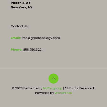
Phoenix, AZ
New York, NY
Contact Us
Email:
info@greatecology.com
Phone:
858.750.3201
© 2026 Betheme by
Muffin group
| All Rights Reserved |
Powered by
WordPress