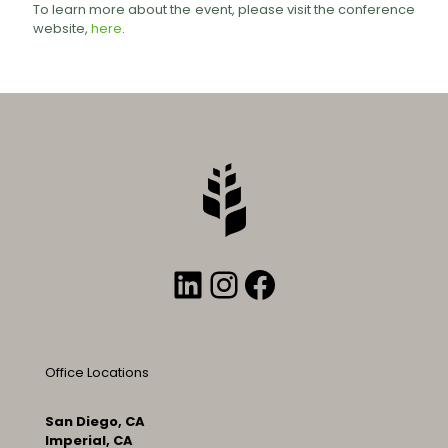
To learn more about the event, please visit the conference
website,
here
.
LinkedIn
Instagram
Facebook
Office Locations
San Diego, CA
Imperial, CA