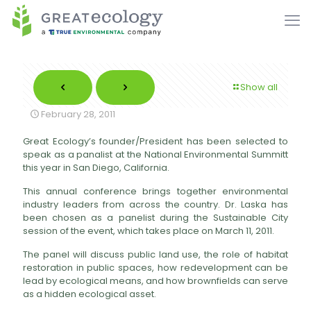
Show all
February 28, 2011
Great Ecology’s founder/President has been selected to
speak as a panalist at the National Environmental Summitt
this year in San Diego, California.
This annual conference brings together environmental
industry leaders from across the country. Dr. Laska has
been chosen as a panelist during the Sustainable City
session of the event, which takes place on March 11, 2011.
The panel will discuss public land use, the role of habitat
restoration in public spaces, how redevelopment can be
lead by ecological means, and how brownfields can serve
as a hidden ecological asset.