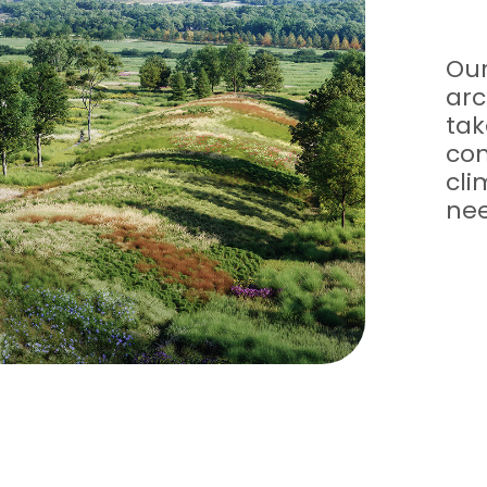
Our
arc
tak
con
cl
nee