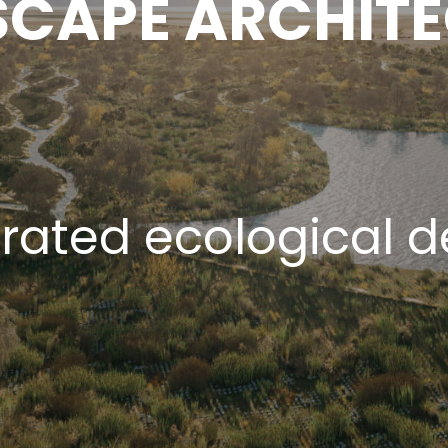
CAPE ARCHIT
grated ecological d