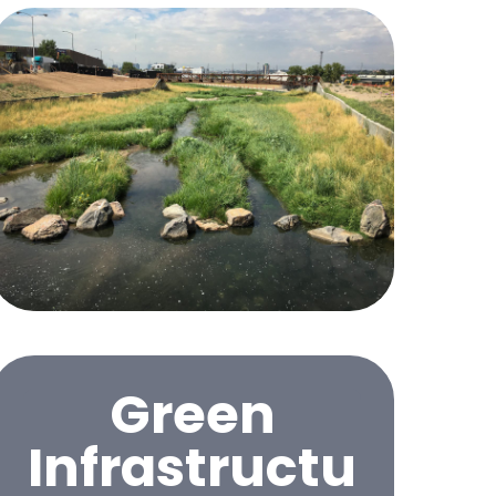
Green
Infrastructu