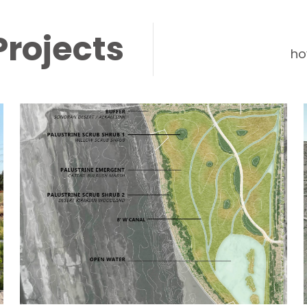
Projects
ho