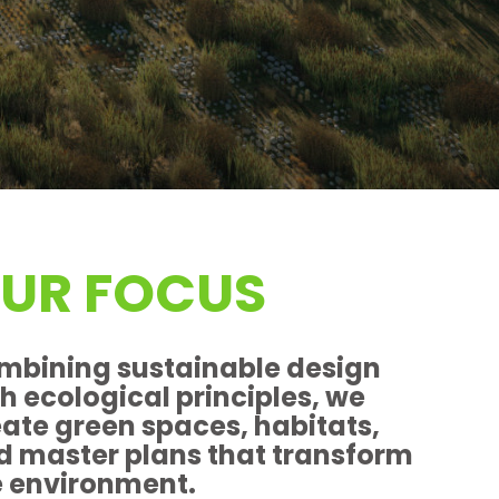
UR FOCUS
mbining sustainable design
h ecological principles, we
eate green spaces, habitats,
d master plans that transform
e environment.