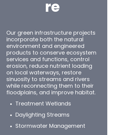
re
Our green infrastructure projects
incorporate both the natural
environment and engineered
products to conserve ecosystem
services and functions, control
erosion, reduce nutrient loading
on local waterways, restore
sinuosity to streams and rivers
while reconnecting them to their
floodplains, and improve habitat.
Treatment Wetlands
Daylighting Streams
Stormwater Management