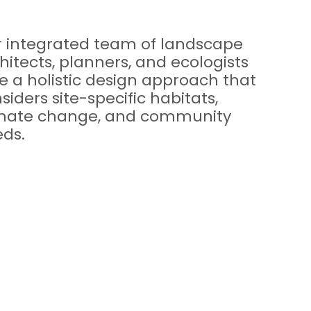
 integrated team of landscape
hitects, planners, and ecologists
e a holistic design approach that
siders site-specific habitats,
imate change, and community
ds.