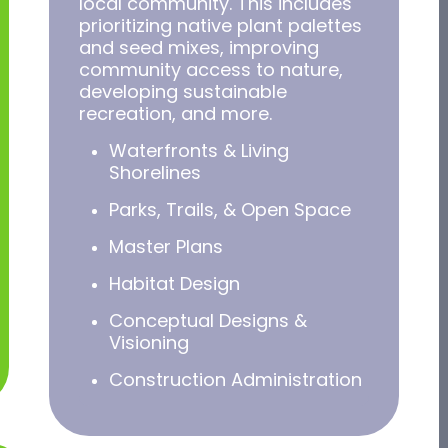
local community. This includes
prioritizing native plant palettes
and seed mixes, improving
community access to nature,
developing sustainable
recreation, and more.
Waterfronts & Living
Shorelines
Parks, Trails, & Open Space
Master Plans
Habitat Design
Conceptual Designs &
Visioning
Construction Administration