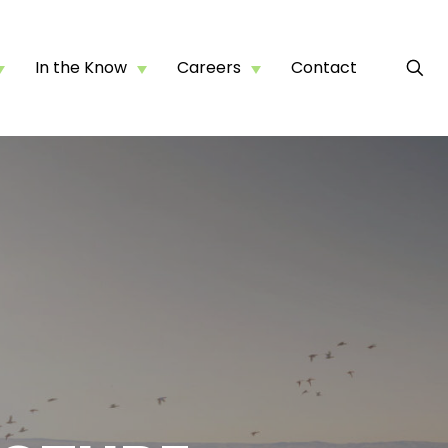
In the Know
Careers
Contact