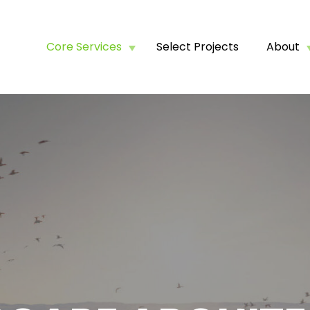
Core Services
Select Projects
About