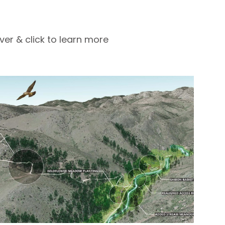
ver & click to learn more