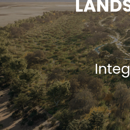
LANDS
Inte