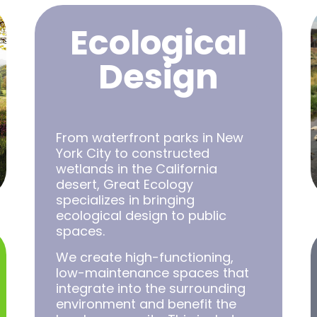
Ecological
Design
From waterfront parks in New
York City to constructed
wetlands in the California
desert, Great Ecology
specializes in bringing
ecological design to public
spaces.
We create high-functioning,
low-maintenance spaces that
integrate into the surrounding
environment and benefit the