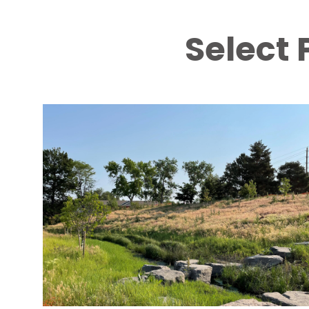
Select 