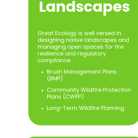
Landscapes
Great Ecology is well versed in
designing native landscapes and
managing open spaces for fire
resilience and regulatory
compliance.
Brush Management Plans
(BMP)
Community Wildfire Protection
Plans (CWPP)
Long-Term Wildfire Planning