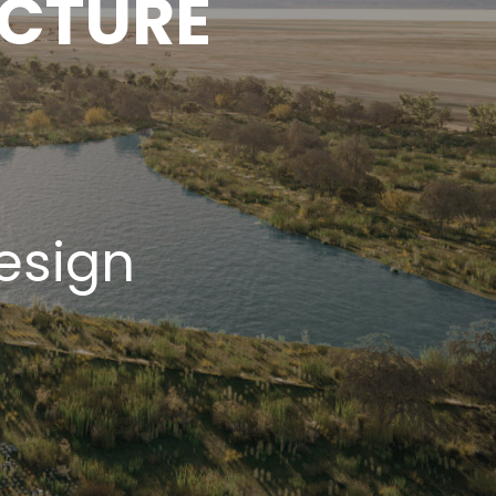
ECTURE
esign