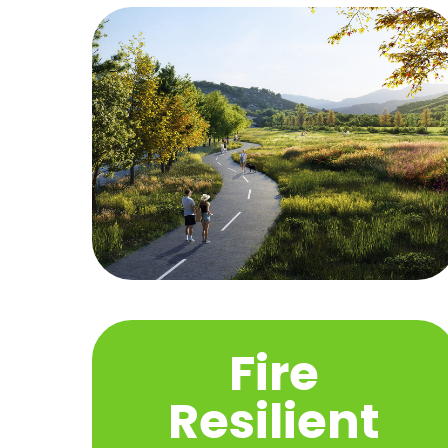
Fire
Resilient