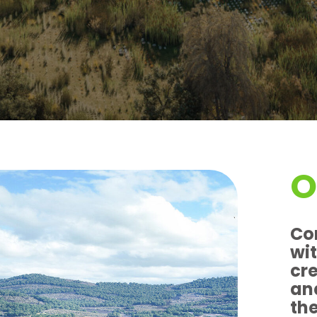
O
Co
wit
cr
an
th