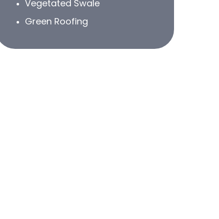
Vegetated Swale
Green Roofing