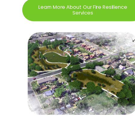
Learn More About Our Fire Resilience
Services