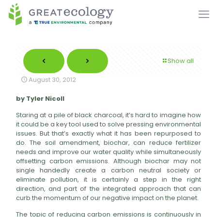
Show all
August 30, 2012
by Tyler Nicoll
Staring at a pile of black charcoal, it’s hard to imagine how
it could be a key tool used to solve pressing environmental
issues. But that’s exactly what it has been repurposed to
do. The soil amendment, biochar, can reduce fertilizer
needs and improve our water quality while simultaneously
offsetting carbon emissions. Although biochar may not
single handedly create a carbon neutral society or
eliminate pollution, it is certainly a step in the right
direction, and part of the integrated approach that can
curb the momentum of our negative impact on the planet.
The topic of reducing carbon emissions is continuously in