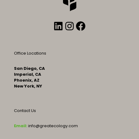
LinkedIn
Instagram
Facebook
Office Locations
San Diego, CA
Imperial, CA
Phoenix, AZ
New York, NY
Contact Us
Email:
info@greatecology.com