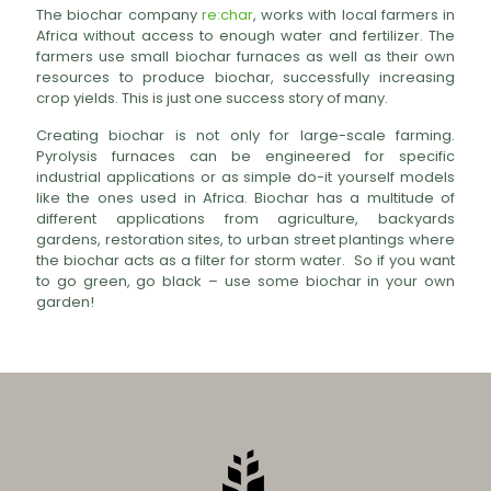
The biochar company
re:char
, works with local farmers in
Africa without access to enough water and fertilizer. The
farmers use small biochar furnaces as well as their own
resources to produce biochar, successfully increasing
crop yields. This is just one success story of many.
Creating biochar is not only for large-scale farming.
Pyrolysis furnaces can be engineered for specific
industrial applications or as simple do-it yourself models
like the ones used in Africa. Biochar has a multitude of
different applications from agriculture, backyards
gardens, restoration sites, to urban street plantings where
the biochar acts as a filter for storm water. So if you want
to go green, go black – use some biochar in your own
garden!