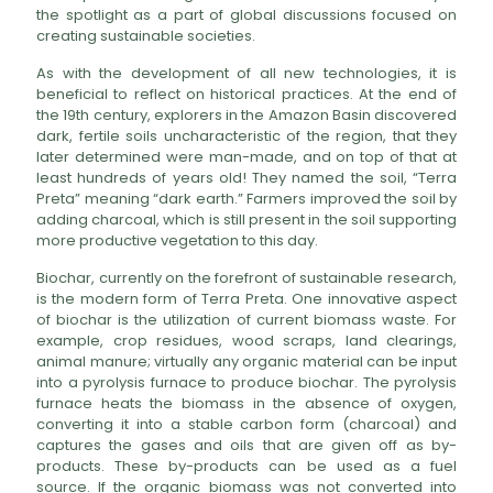
the spotlight as a part of global discussions focused on
creating sustainable societies.
As with the development of all new technologies, it is
beneficial to reflect on historical practices. At the end of
the 19th century, explorers in the Amazon Basin discovered
dark, fertile soils uncharacteristic of the region, that they
later determined were man-made, and on top of that at
least hundreds of years old! They named the soil, “Terra
Preta” meaning “dark earth.” Farmers improved the soil by
adding charcoal, which is still present in the soil supporting
more productive vegetation to this day.
Biochar, currently on the forefront of sustainable research,
is the modern form of Terra Preta. One innovative aspect
of biochar is the utilization of current biomass waste. For
example, crop residues, wood scraps, land clearings,
animal manure; virtually any organic material can be input
into a pyrolysis furnace to produce biochar. The pyrolysis
furnace heats the biomass in the absence of oxygen,
converting it into a stable carbon form (charcoal) and
captures the gases and oils that are given off as by-
products. These by-products can be used as a fuel
source. If the organic biomass was not converted into