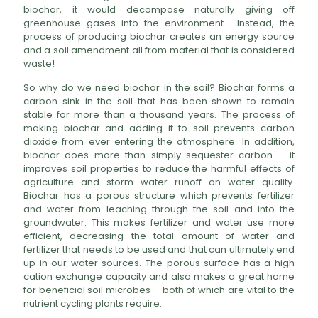
biochar, it would decompose naturally giving off
greenhouse gases into the environment. Instead, the
process of producing biochar creates an energy source
and a soil amendment all from material that is considered
waste!
So why do we need biochar in the soil? Biochar forms a
carbon sink in the soil that has been shown to remain
stable for more than a thousand years. The process of
making biochar and adding it to soil prevents carbon
dioxide from ever entering the atmosphere. In addition,
biochar does more than simply sequester carbon – it
improves soil properties to reduce the harmful effects of
agriculture and storm water runoff on water quality.
Biochar has a porous structure which prevents fertilizer
and water from leaching through the soil and into the
groundwater. This makes fertilizer and water use more
efficient, decreasing the total amount of water and
fertilizer that needs to be used and that can ultimately end
up in our water sources. The porous surface has a high
cation exchange capacity and also makes a great home
for beneficial soil microbes – both of which are vital to the
nutrient cycling plants require.