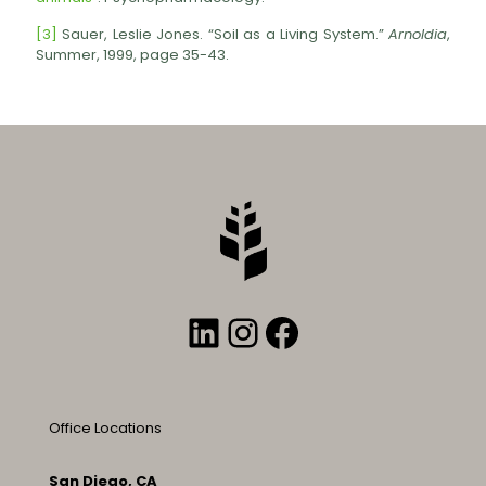
[3]
Sauer, Leslie Jones. “Soil as a Living System.”
Arnoldia
,
Summer, 1999, page 35-43.
LinkedIn
Instagram
Facebook
Office Locations
San Diego, CA