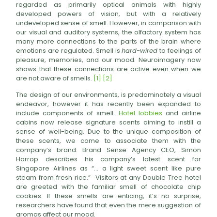
regarded as primarily optical animals with highly
developed powers of vision, but with a relatively
undeveloped sense of smell. However, in comparison with
our visual and auditory systems, the olfactory system has
many more connections to the parts of the brain where
emotions are regulated. Smell is
hard-wired
to feelings of
pleasure, memories, and our mood. Neuroimagery now
shows that these connections are active even when we
are not aware of smells.
[1]
[2]
The design of our environments, is predominately a visual
endeavor, however it has recently been expanded to
include components of smell.
Hotel lobbies
and airline
cabins now release signature scents aiming to instill a
sense of well-being. Due to the unique composition of
these scents, we come to associate them with the
company’s brand. Brand Sense Agency CEO, Simon
Harrop describes his company’s latest scent for
Singapore Airlines as “… a light sweet scent like pure
steam from fresh rice.” Visitors at any Double Tree hotel
are greeted with the familiar smell of chocolate chip
cookies. If these smells are enticing, it’s no surprise,
researchers have found that even the mere suggestion of
aromas affect our mood.