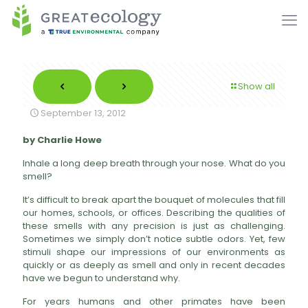
Show all
September 13, 2012
by Charlie Howe
Inhale a long deep breath through your nose. What do you
smell?
It’s difficult to break apart the bouquet of molecules that fill
our homes, schools, or offices. Describing the qualities of
these smells with any precision is just as challenging.
Sometimes we simply don’t notice subtle odors. Yet, few
stimuli shape our impressions of our environments as
quickly or as deeply as smell and only in recent decades
have we begun to understand why.
For years humans and other primates have been