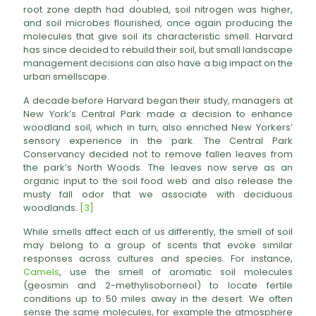
root zone depth had doubled, soil nitrogen was higher,
and soil microbes flourished, once again producing the
molecules that give soil its characteristic smell. Harvard
has since decided to rebuild their soil, but small landscape
management decisions can also have a big impact on the
urban smellscape.
A decade before Harvard began their study, managers at
New York’s Central Park made a decision to enhance
woodland soil, which in turn, also enriched New Yorkers’
sensory experience in the park. The Central Park
Conservancy decided not to remove fallen leaves from
the park’s North Woods. The leaves now serve as an
organic input to the soil food web and also release the
musty fall odor that we associate with deciduous
woodlands.
[3]
While smells affect each of us differently, the smell of soil
may belong to a group of scents that evoke similar
responses across cultures and species. For instance,
Camels
, use the smell of aromatic soil molecules
(geosmin and 2-methylisoborneol) to locate fertile
conditions up to 50 miles away in the desert. We often
sense the same molecules, for example the atmosphere