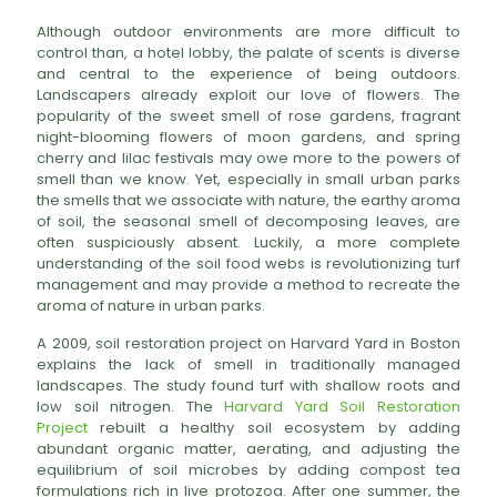
Although outdoor environments are more difficult to
control than, a hotel lobby, the palate of scents is diverse
and central to the experience of being outdoors.
Landscapers already exploit our love of flowers. The
popularity of the sweet smell of rose gardens, fragrant
night-blooming flowers of moon gardens, and spring
cherry and lilac festivals may owe more to the powers of
smell than we know. Yet, especially in small urban parks
the smells that we associate with nature, the earthy aroma
of soil, the seasonal smell of decomposing leaves, are
often suspiciously absent. Luckily, a more complete
understanding of the soil food webs is revolutionizing turf
management and may provide a method to recreate the
aroma of nature in urban parks.
A 2009, soil restoration project on Harvard Yard in Boston
explains the lack of smell in traditionally managed
landscapes. The study found turf with shallow roots and
low soil nitrogen. The
Harvard Yard Soil Restoration
Project
rebuilt a healthy soil ecosystem by adding
abundant organic matter, aerating, and adjusting the
equilibrium of soil microbes by adding compost tea
formulations rich in live protozoa. After one summer, the