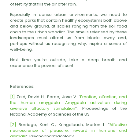
of fertility that fills the air after rain.
Especially in dense urban environments, we need to
create parks that contain healthy ecosystems both above
and below ground, at scales ranging from the soil food
chain to the urban woodlot. The smells released by these
landscapes must attract us from blocks away and,
perhaps without us recognizing why, inspire a sense of
well-being.
Next time you’re outside, take a deep breath and
experience the powers of scent.
References:
[1]
Zald, David H., Pardo, Jose V. “
Emotion, olfaction, and
the human amygdala: Amygdala activation during
aversive olfactory stimulation
“. Proceedings of the
National Academy of Sciences of the US.
[2]
Berridge, Kent C., Kringelbach, Morten L. “
Affective
neuroscience of pleasure: reward in humans and
animals
“. Psychopharmacology.