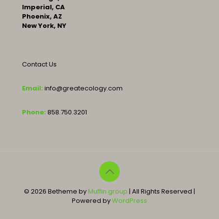
Imperial, CA
Phoenix, AZ
New York, NY
Contact Us
Email:
info@greatecology.com
Phone:
858.750.3201
© 2026 Betheme by
Muffin group
| All Rights Reserved |
Powered by
WordPress