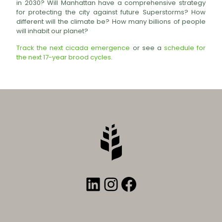
in 2030? Will Manhattan have a comprehensive strategy
for protecting the city against future Superstorms? How
different will the climate be? How many billions of people
will inhabit our planet?
Track the next cicada emergence
or see a
schedule for
the next 17-year brood cycles
.
LinkedIn
Instagram
Facebook