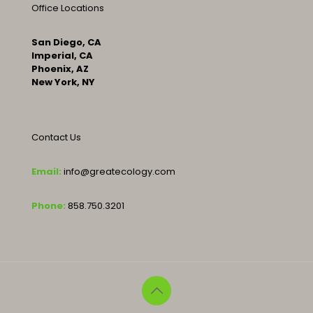
Office Locations
San Diego, CA
Imperial, CA
Phoenix, AZ
New York, NY
Contact Us
Email:
info@greatecology.com
Phone:
858.750.3201