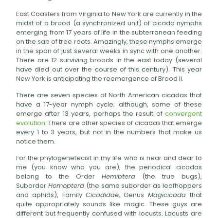
East Coasters from Virginia to New York are currently in the
midst of a brood (a synchronized unit) of cicada nymphs
emerging from 17 years of life in the subterranean feeding
on the sap of tree roots. Amazingly, these nymphs emerge
in the span of just several weeks in sync with one another.
There are 12 surviving broods in the east today (several
have died out over the course of this century). This year
New York is anticipating the reemergence of Brood II.
There are seven species of North American cicadas that
have a 17-year nymph cycle; although, some of these
emerge after 13 years, perhaps the result of
convergent
evolution
. There are other species of cicadas that emerge
every 1 to 3 years, but not in the numbers that make us
notice them.
For the phylogenetecist in my life who is near and dear to
me (you know who you are), the periodical cicadas
belong to the Order
Hemiptera
(the true bugs),
Suborder
Homoptera
(the same suborder as leafhoppers
and aphids), Family
Cicadidae
, Genus
Magicicada
that
quite appropriately sounds like magic. These guys are
different but frequently confused with locusts. Locusts are