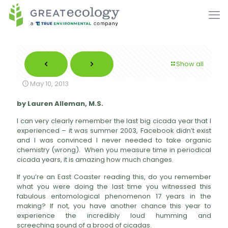
Show all
May 10, 2013
by Lauren Alleman, M.S.
I can very clearly remember the last big cicada year that I
experienced – it was summer 2003, Facebook didn’t exist
and I was convinced I never needed to take organic
chemistry (wrong). When you measure time in periodical
cicada years, it is amazing how much changes.
If you’re an East Coaster reading this, do you remember
what you were doing the last time you witnessed this
fabulous entomological phenomenon 17 years in the
making? If not, you have another chance this year to
experience the incredibly loud humming and
screeching sound of a brood of cicadas.