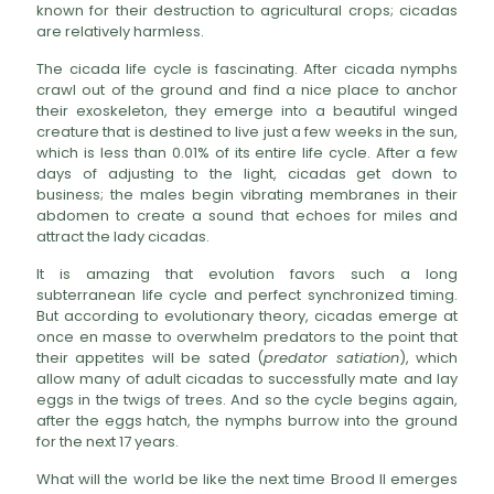
known for their destruction to agricultural crops; cicadas
are relatively harmless.
The cicada life cycle is fascinating. After cicada nymphs
crawl out of the ground and find a nice place to anchor
their exoskeleton, they emerge into a beautiful winged
creature that is destined to live just a few weeks in the sun,
which is less than 0.01% of its entire life cycle. After a few
days of adjusting to the light, cicadas get down to
business; the males begin vibrating membranes in their
abdomen to create a sound that echoes for miles and
attract the lady cicadas.
It is amazing that evolution favors such a long
subterranean life cycle and perfect synchronized timing.
But according to evolutionary theory, cicadas emerge at
once en masse to overwhelm predators to the point that
their appetites will be sated (
predator satiation
), which
allow many of adult cicadas to successfully mate and lay
eggs in the twigs of trees. And so the cycle begins again,
after the eggs hatch, the nymphs burrow into the ground
for the next 17 years.
What will the world be like the next time Brood II emerges