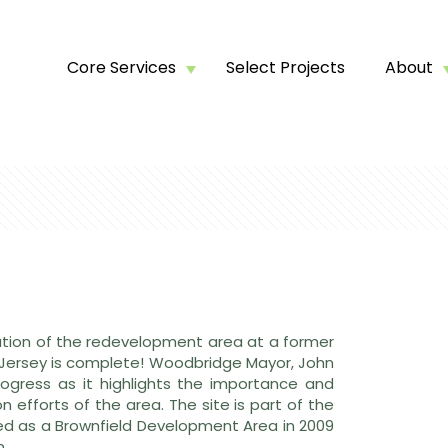
Core Services
Select Projects
About
ation of the redevelopment area at a former
Jersey is complete! Woodbridge Mayor, John
ogress as it highlights the importance and
 efforts of the area. The site is part of the
d as a Brownfield Development Area in 2009
n.