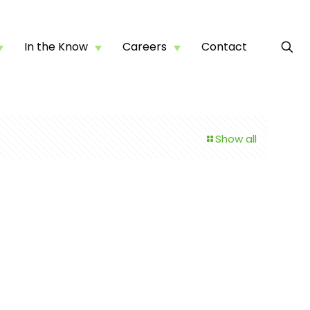
In the Know
Careers
Contact
Show all