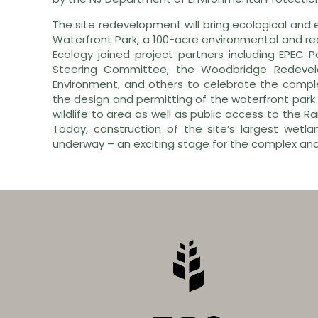
The site redevelopment will bring ecological and
Waterfront Park, a 100-acre environmental and rec
Ecology joined project partners including EPEC 
Steering Committee, the Woodbridge Redevel
Environment, and others to celebrate the complet
the design and permitting of the waterfront park 
wildlife to area as well as public access to the Rar
Today, construction of the site’s largest wetla
underway – an exciting stage for the complex and