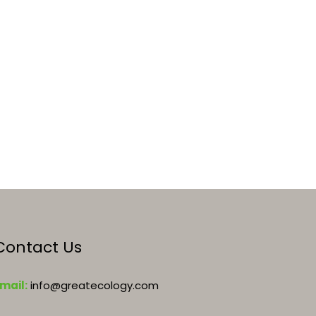
Contact Us
mail:
info@greatecology.com