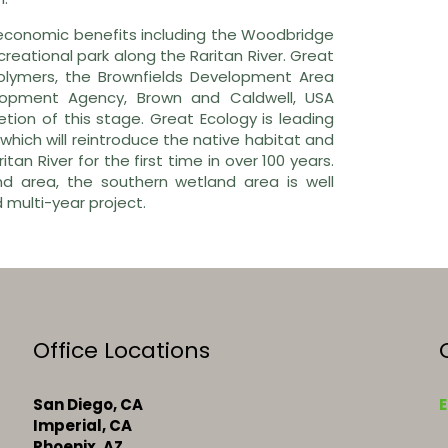
 economic benefits including the Woodbridge
reational park along the Raritan River. Great
Polymers, the Brownfields Development Area
opment Agency, Brown and Caldwell, USA
ion of this stage. Great Ecology is leading
which will reintroduce the native habitat and
itan River for the first time in over 100 years.
nd area, the southern wetland area is well
 multi-year project.
Office Locations
San Diego, CA
E
Imperial, CA
Phoenix, AZ