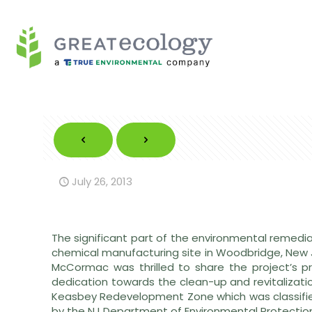
July 26, 2013
The significant part of the environmental remedi
chemical manufacturing site in Woodbridge, New 
McCormac was thrilled to share the project’s pr
dedication towards the clean-up and revitalization
Keasbey Redevelopment Zone which was classifie
by the NJ Department of Environmental Protectio