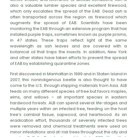
also a valuable lumber species and excellent firewood,
which only escalates the spread of the EAB. Dead ash is
often transported across the region as firewood which
augments the spread of EAB. Scientists have been
monitoring the EAB through an extensive program that has
installed purple traps, sometimes known as purple prisms,
in 47 states. These traps reflect light at the same
wavelength as ash leaves and are covered with a
botanical oil that traps the insects. In addition, New York
and other states have taken efforts to prevent the spread
of EAB by establishing quarantine zones.
First discovered in Manhattan in 1999 and in Staten Island in
2007, this nonindigenous beetle is also thought to have
come to the U.S. through shipping materials from Asia. ALB
feeds on many different species of tree but favors maples,
elms, and willows – all important species in eastern
hardwood forests. ALB can spend several life-stages and
multiple years within an infected tree, feeding on the host
tree’s cambial tissue, sapwood, and heartwood. As an
eradication effort, thousands of severely infected trees
were removed and chemical treatments were used on
minor infestations and at-risk trees throughout the city and