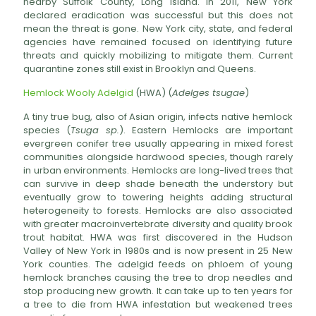
nearby Suffolk County, Long Island. In 2011, New York
declared eradication was successful but this does not
mean the threat is gone. New York city, state, and federal
agencies have remained focused on identifying future
threats and quickly mobilizing to mitigate them. Current
quarantine zones still exist in Brooklyn and Queens.
Hemlock Wooly Adelgid
(HWA) (
Adelges tsugae
)
A tiny true bug, also of Asian origin, infects native hemlock
species (
Tsuga sp.
). Eastern Hemlocks are important
evergreen conifer tree usually appearing in mixed forest
communities alongside hardwood species, though rarely
in urban environments. Hemlocks are long-lived trees that
can survive in deep shade beneath the understory but
eventually grow to towering heights adding structural
heterogeneity to forests. Hemlocks are also associated
with greater macroinvertebrate diversity and quality brook
trout habitat. HWA was first discovered in the Hudson
Valley of New York in 1980s and is now present in 25 New
York counties. The adelgid feeds on phloem of young
hemlock branches causing the tree to drop needles and
stop producing new growth. It can take up to ten years for
a tree to die from HWA infestation but weakened trees