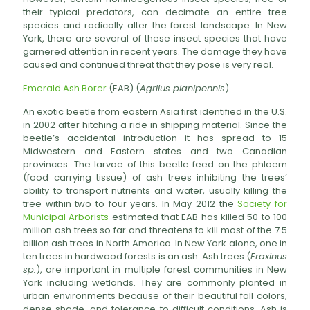
their typical predators, can decimate an entire tree
species and radically alter the forest landscape. In New
York, there are several of these insect species that have
garnered attention in recent years. The damage they have
caused and continued threat that they pose is very real.
Emerald Ash Borer
(EAB) (
Agrilus planipennis
)
An exotic beetle from eastern Asia first identified in the U.S.
in 2002 after hitching a ride in shipping material. Since the
beetle’s accidental introduction it has spread to 15
Midwestern and Eastern states and two Canadian
provinces. The larvae of this beetle feed on the phloem
(food carrying tissue) of ash trees inhibiting the trees’
ability to transport nutrients and water, usually killing the
tree within two to four years. In May 2012 the
Society for
Municipal Arborists
estimated that EAB has killed 50 to 100
million ash trees so far and threatens to kill most of the 7.5
billion ash trees in North America. In New York alone, one in
ten trees in hardwood forests is an ash. Ash trees (
Fraxinus
sp.
), are important in multiple forest communities in New
York including wetlands. They are commonly planted in
urban environments because of their beautiful fall colors,
dense shade, and tolerance to difficult conditions. Ash is