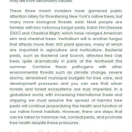
may die from secondary causes.
These three insect invaders have garnered public
attention lately for threatening New York’s native trees, but
many more biological threats exist. Most people are
familiar with two notorious fungal pests, Dutch Elm Disease
(DED) and Chestnut Blight, which have ravaged American
elm and chestnut trees. Verticillium wilt is another fungus
that affects more than 300 plant species, many of which
are important in agriculture and horticulture. Bacterial
pests, such as Bacterial Leaf Scorch, affected Red Oak
trees quite dramatically in parts of the Northeast this
summer. Combine these pathogens with other
environmental threats such as climate change, severe
storms, diminished municipal budgets for tree care, and
development pressures and you can see that urban
forests and forest ecosystems are truly imperiled. In a
globalized world, with increasing international trade and
shipping we must assume the spread of harmful tree
pests will continue jeopardizing the health and function of
our native forest habitats. However, there are steps that
can be taken to minimize risk, combat pests, and promote
tree health despite these pressures.