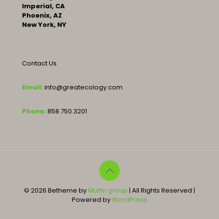
Imperial, CA
Phoenix, AZ
New York, NY
Contact Us
Email:
info@greatecology.com
Phone:
858.750.3201
© 2026 Betheme by
Muffin group
| All Rights Reserved |
Powered by
WordPress