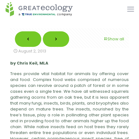
Show all
August 2, 2013
by Chris Keil, MLA
Trees provide vital habitat for animals by offering cover
and food. Complex food webs comprised of numerous
species can revolve around a patch of forest or in some
cases even a single tree. We have all witnessed squirrels
gathering acorns from an oak tree, but it is less apparent
that many fungi, insects, birds, plants, and bryophytes also
depend on mature trees. The insects, nourished by the
tree’s tissue, play a role in pollinating other plant species
and in providing food to other animals higher up the food
chain. While native insects feed on host trees they rarely
threaten entire tree populations or even individual trees.
However, certain nonindegenous insect species, free of