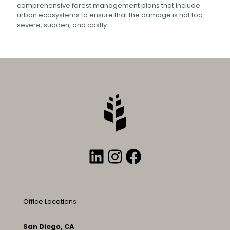
comprehensive forest management plans that include
urban ecosystems to ensure that the damage is not too
severe, sudden, and costly.
LinkedIn
Instagram
Facebook
Office Locations
San Diego, CA