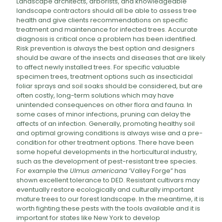
Landscape architects, arborists, and knowledgeable
landscape contractors should all be able to assess tree
health and give clients recommendations on specific
treatment and maintenance for infected trees. Accurate
diagnosis is critical once a problem has been identified.
Risk prevention is always the best option and designers
should be aware of the insects and diseases that are likely
to affect newly installed trees. For specific valuable
specimen trees, treatment options such as insecticidal
foliar sprays and soil soaks should be considered, but are
often costly, long-term solutions which may have
unintended consequences on other flora and fauna. In
some cases of minor infections, pruning can delay the
affects of an infection. Generally, promoting healthy soil
and optimal growing conditions is always wise and a pre-
condition for other treatment options. There have been
some hopeful developments in the horticultural industry,
such as the development of pest-resistant tree species.
For example the
Ulmus americana
‘Valley Forge” has
shown excellent tolerance to DED. Resistant cultivars may
eventually restore ecologically and culturally important
mature trees to our forest landscape. In the meantime, it is
worth fighting these pests with the tools available and it is
important for states like New York to develop