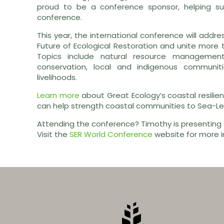
proud to be a conference sponsor, helping su
conference.
This year, the international conference will addre
Future of Ecological Restoration and unite more 
Topics include natural resource management,
conservation, local and indigenous communiti
livelihoods.
Learn more
about Great Ecology’s coastal resilien
can help strength coastal communities to Sea-Lev
Attending the conference? Timothy is presenting
Visit the
SER World Conference
website for more i