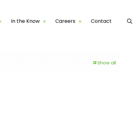
In the Know
Careers
Contact
Show all