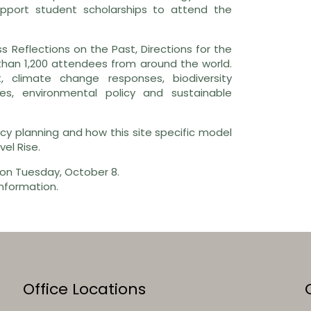
pport student scholarships to attend the
ss Reflections on the Past, Directions for the
than 1,200 attendees from around the world.
 climate change responses, biodiversity
es, environmental policy and sustainable
cy planning and how this site specific model
el Rise.
 on Tuesday, October 8.
nformation.
Office Locations