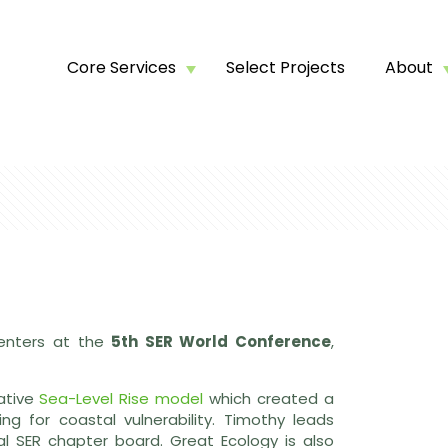
Core Services
Select Projects
About
senters at the
5th SER World Conference
,
vative
Sea-Level Rise model
which created a
ng for coastal vulnerability. Timothy leads
l SER chapter board. Great Ecology is also