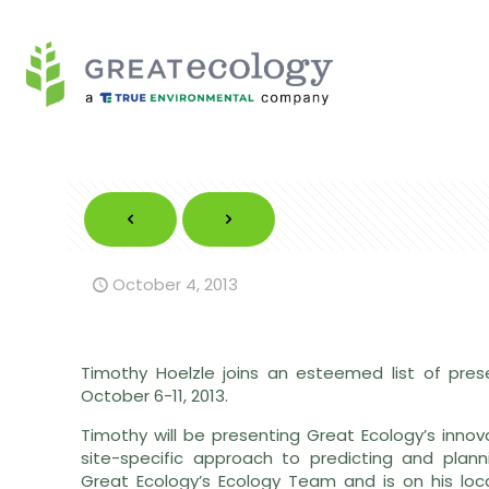
October 4, 2013
Timothy Hoelzle joins an esteemed list of pre
October 6-11, 2013.
Timothy will be presenting Great Ecology’s inno
site-specific approach to predicting and planni
Great Ecology’s Ecology Team and is on his loca