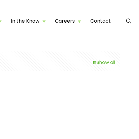
In the Know
Careers
Contact
Show all