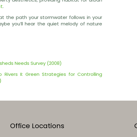
ct
.
 at the path your stormwater follows in your
aybe you’ll hear the quiet melody of nature
rsheds Needs Survey (2008)
Rivers II: Green Strategies for Controlling
)
Office Locations