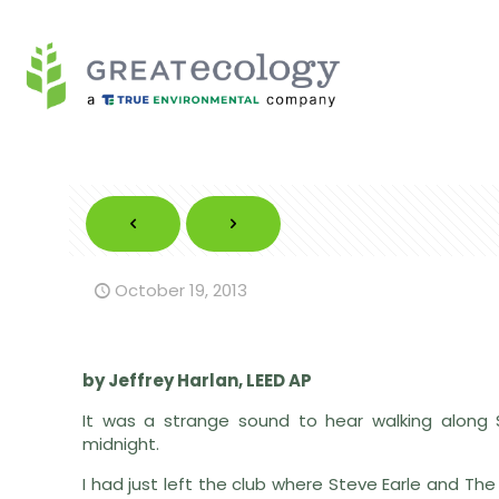
October 19, 2013
by Jeffrey Harlan, LEED AP
It was a strange sound to hear walking along
midnight.
I had just left the club where Steve Earle and The