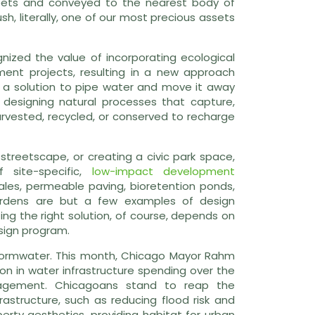
reets and conveyed to the nearest body of
h, literally, one of our most precious assets
ized the value of incorporating ecological
ment projects, resulting in a new approach
r a solution to pipe water and move it away
 designing natural processes that capture,
arvested, recycled, or conserved to recharge
a streetscape, or creating a civic park space,
 site-specific,
low-impact development
es, permeable paving, bioretention ponds,
gardens are but a few examples of design
g the right solution, of course, depends on
design program.
 stormwater. This month, Chicago Mayor Rahm
on in water infrastructure spending over the
agement. Chicagoans stand to reap the
astructure, such as reducing flood risk and
erty aesthetics, providing habitat for urban