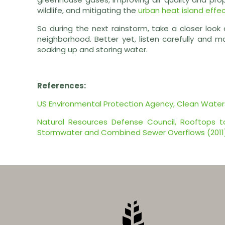
wildlife, and mitigating the
urban heat island effe
So during the next rainstorm, take a closer look
neighborhood. Better yet, listen carefully and m
soaking up and storing water.
References:
US Environmental Protection Agency, Clean Wate
Natural Resources Defense Council, Rooftops to 
Stormwater and Combined Sewer Overflows (2011