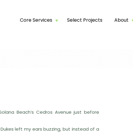
Core Services
Select Projects
About
 Solana Beach’s Cedros Avenue just before
 Dukes left my ears buzzing, but instead of a