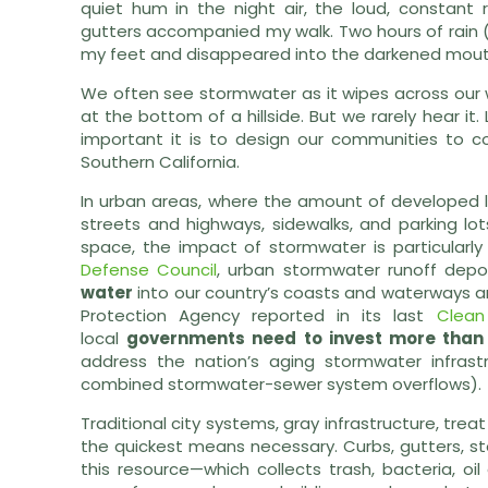
quiet hum in the night air, the loud, constant
gutters accompanied my walk. Two hours of rain 
my feet and disappeared into the darkened mouths
We often see stormwater as it wipes across our 
at the bottom of a hillside. But we rarely hear i
important it is to design our communities to con
Southern California.
In urban areas, where the amount of developed la
streets and highways, sidewalks, and parking lo
space, the impact of stormwater is particularl
Defense Council
, urban stormwater runoff dep
water
into our country’s coasts and waterways ann
Protection Agency reported in its last
Clean
local
governments need to invest more than 
address the nation’s aging stormwater infrast
combined stormwater-sewer system overflows).
Traditional city systems, gray infrastructure, tre
the quickest means necessary. Curbs, gutters, s
this resource—which collects trash, bacteria, oi