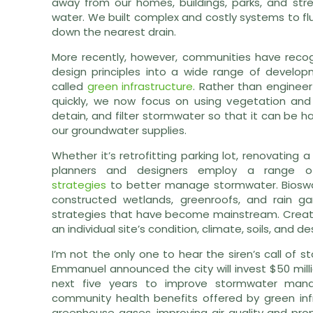
away from our homes, buildings, parks, and st
water. We built complex and costly systems to flus
down the nearest drain.
More recently, however, communities have recogn
design principles into a wide range of develop
called
green infrastructure
. Rather than enginee
quickly, we now focus on using vegetation and
detain, and filter stormwater so that it can be h
our groundwater supplies.
Whether it’s retrofitting parking lot, renovating 
planners and designers employ a range of
strategies
to better manage stormwater. Bioswal
constructed wetlands, greenroofs, and rain 
strategies that have become mainstream. Creatin
an individual site’s condition, climate, soils, and 
I’m not the only one to hear the siren’s call of
Emmanuel announced the city will invest $50 milli
next five years to improve stormwater man
community health benefits offered by green infr
greenhouse gases, improving air quality and prop