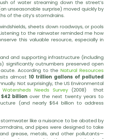
 rush of water streaming down the street’s
(an unseasonable surprise) moved quickly by
 of the city’s stormdrains.
windshields, sheets down roadways, or pools
t. Listening to the rainwater reminded me how
serve this valuable resource, especially in
nd and supporting infrastructure (including
ts) significantly outnumbers preserved open
y acute. According to the
Natural Resources
osits almost
10 trillion gallons of polluted
ually. Not surprisingly, the US Environmental
 Watersheds Needs Survey
(2008) that
$42 billion
over the next twenty years to
ructure (and nearly $64 billion to address
at stormwater like a nuisance to be abated by
tormdrains, and pipes were designed to take
l and grease, metals, and other pollutants—