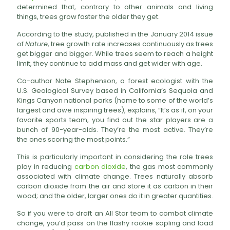
determined that, contrary to other animals and living
things, trees grow faster the older they get.
According to the study, published in the January 2014 issue
of
Nature
, tree growth rate increases continuously as trees
get bigger and bigger. While trees seem to reach a height
limit, they continue to add mass and get wider with age.
Co-author Nate Stephenson, a forest ecologist with the
U.S. Geological Survey based in California’s Sequoia and
Kings Canyon national parks (home to some of the world’s
largest and awe inspiring trees), explains, “It’s as if, on your
favorite sports team, you find out the star players are a
bunch of 90-year-olds. They’re the most active. They’re
the ones scoring the most points.”
This is particularly important in considering the role trees
play in reducing
carbon dioxide
, the gas most commonly
associated with climate change. Trees naturally absorb
carbon dioxide from the air and store it as carbon in their
wood; and the older, larger ones do it in greater quantities.
So if you were to draft an All Star team to combat climate
change, you’d pass on the flashy rookie sapling and load