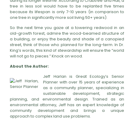
during its longer lifetime. According to Crabtree and Hall, a
tree in less soil would have to be replanted five times
because its lifespan is only 7-10 years (in comparison to
one tree in significantly more soil living 50+ years).
So the next time you gaze at a towering redwood in an
old-growth forest, admire the wood-beamed structure of
a building, or enjoy the beauty and shade of a canopied
street, think of those who planned for the long-term. In Dr.
King’s words, this kind of stewardship will ensure the “world
will not go to pieces.” Knock on wood.
About the Author:
Jeff Harlan is Great Ecology’s Senior
Planner with over 15 years of experience
as a community planner, specializing in
sustainable development, strategic
planning, and environmental design. Trained as an
environmental attorney, Jeff has an expert knowledge of
community development and brings a unique
approach to complex land use problems.