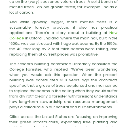
up on the (very) seasoned veteran trees. A solid bench of
mature trees—an old growth forest, for example—holds a
lot of carbon.
And while growing bigger, more mature trees is a
sustainable forestry practice, it also has practical
applications. There’s a story about a building at
New
College
in Oxford, England, where the main hall, built in the
1600s, was constructed with huge oak beams. By the 1950s,
the 40-foot long by 2-foot thick beams were rotting, and
replacing them at current prices was prohibitive.
The school’s building committee ultimately consulted the
College Forester, who replied, “We’ve been wondering
when you would ask this question. When the present
building was constructed 350 years ago the architects
specified that a grove of trees be planted and maintained
to replace the beams in the ceiling when they would suffer
from dry rot.” Clearly a forester with foresight understands
how long-term stewardship and resource management
plays a critical role in our natural and built environments.
Cities across the United States are focusing on improving
their green infrastructure, expanding tree planting and