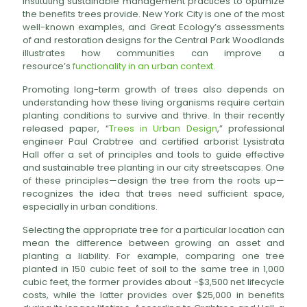
instituting sustainable management practices to optimize
the benefits trees provide. New York City is one of the most
well-known examples, and Great Ecology’s assessments
of and restoration designs for the Central Park Woodlands
illustrates how communities can improve a
resource’s
functionality in an urban context.
Promoting long-term growth of trees also depends on
understanding how these living organisms require certain
planting conditions to survive and thrive. In their recently
released paper, “
Trees in Urban Design
,” professional
engineer Paul Crabtree and certified arborist Lysistrata
Hall offer a set of principles and tools to guide effective
and sustainable tree planting in our city streetscapes. One
of these principles—design the tree from the roots up—
recognizes the idea that trees need sufficient space,
especially in urban conditions.
Selecting the appropriate tree for a particular location can
mean the difference between growing an asset and
planting a liability. For example, comparing one tree
planted in 150 cubic feet of soil to the same tree in 1,000
cubic feet, the former provides about -$3,500 net lifecycle
costs, while the latter provides over $25,000 in benefits