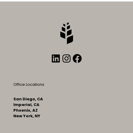
LinkedIn
Instagram
Facebook
Office Locations
San Diego, CA
Imperial, CA
Phoenix, AZ
New York, NY