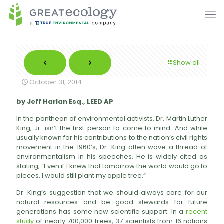
Show all
October 31, 2014
by Jeff Harlan Esq., LEED AP
In the pantheon of environmental activists, Dr. Martin Luther
King, Jr. isn’t the first person to come to mind. And while
usually known for his contributions to the nation’s civil rights
movement in the 1960’s, Dr. King often wove a thread of
environmentalism in his speeches. He is widely cited as
stating, “Even if I knew that tomorrow the world would go to
pieces, I would still plant my apple tree.”
Dr. King’s suggestion that we should always care for our
natural resources and be good stewards for future
generations has some new scientific support. In a
recent
study
of nearly 700,000 trees, 37 scientists from 16 nations