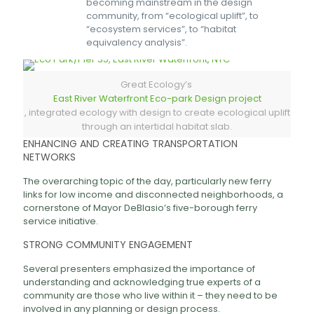
becoming mainstream in the design
community, from “ecological uplift”, to
“ecosystem services”, to “habitat
equivalency analysis”.
Great Ecology’s
East River Waterfront Eco-park Design project
, integrated ecology with design to create ecological uplift
through an intertidal habitat slab.
ENHANCING AND CREATING TRANSPORTATION
NETWORKS
The overarching topic of the day, particularly new ferry
links for low income and disconnected neighborhoods, a
cornerstone of Mayor DeBlasio’s five-borough ferry
service initiative.
STRONG COMMUNITY ENGAGEMENT
Several presenters emphasized the importance of
understanding and acknowledging true experts of a
community are those who live within it – they need to be
involved in any planning or design process.