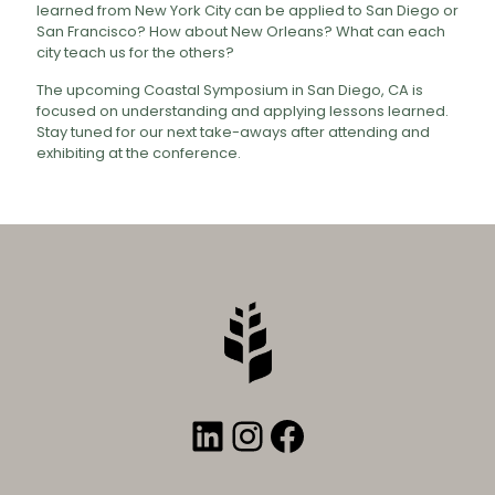
learned from New York City can be applied to San Diego or
San Francisco? How about New Orleans? What can each
city teach us for the others?
The upcoming Coastal Symposium in San Diego, CA is
focused on understanding and applying lessons learned.
Stay tuned for our next take-aways after attending and
exhibiting at the conference.
LinkedIn
Instagram
Facebook