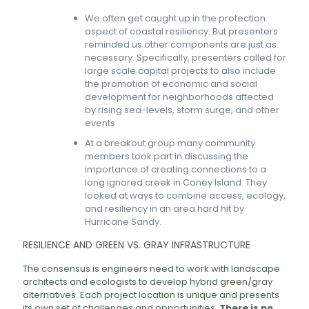
We often get caught up in the protection
aspect of coastal resiliency. But presenters
reminded us other components are just as
necessary. Specifically, presenters called for
large scale capital projects to also include
the promotion of economic and social
development for neighborhoods affected
by rising sea-levels, storm surge, and other
events.
At a breakout group many community
members took part in discussing the
importance of creating connections to a
long ignored creek in Coney Island. They
looked at ways to combine access, ecology,
and resiliency in an area hard hit by
Hurricane Sandy.
RESILIENCE AND GREEN VS. GRAY INFRASTRUCTURE
The consensus is engineers need to work with landscape
architects and ecologists to develop hybrid green/gray
alternatives. Each project location is unique and presents
its own set of challenges and opportunities.
There is no