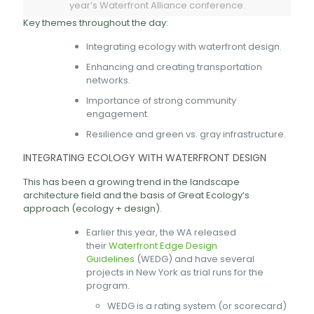
year’s Waterfront Alliance conference.
Key themes throughout the day:
Integrating ecology with waterfront design.
Enhancing and creating transportation
networks.
Importance of strong community
engagement.
Resilience and green vs. gray infrastructure.
INTEGRATING ECOLOGY WITH WATERFRONT DESIGN
This has been a growing trend in the landscape
architecture field and the basis of Great Ecology’s
approach (ecology + design).
Earlier this year, the WA released
their
Waterfront Edge Design
Guidelines
(WEDG) and have several
projects in New York as trial runs for the
program.
WEDG is a rating system (or scorecard)