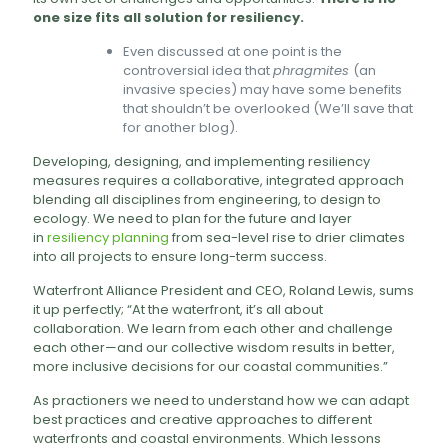
one size fits all solution for resiliency.
Even discussed at one point is the
controversial idea that
phragmites
(an
invasive species) may have some benefits
that shouldn’t be overlooked (We’ll save that
for another blog).
Developing, designing, and implementing resiliency
measures requires a collaborative, integrated approach
blending all disciplines from engineering, to design to
ecology. We need to plan for the future and layer
in
resiliency planning
from sea-level rise to drier climates
into all projects to ensure long-term success.
Waterfront Alliance President and CEO, Roland Lewis, sums
it up perfectly; “At the waterfront, it’s all about
collaboration. We learn from each other and challenge
each other—and our collective wisdom results in better,
more inclusive decisions for our coastal communities.”
As practioners we need to understand how we can adapt
best practices and creative approaches to different
waterfronts and coastal environments. Which lessons