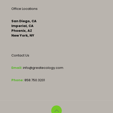
Office Locations
San Diego, CA
Imperial, CA
Phoenix, AZ
New York, NY
Contact Us
Email:
info@greatecology.com
Phone:
858.750.3201