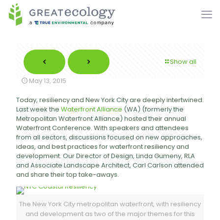
Show all
May 13, 2015
Today, resiliency and New York City are deeply intertwined.
Last week the
Waterfront Alliance
(WA) (formerly the
Metropolitan Waterfront Alliance) hosted their annual
Waterfront Conference. With speakers and attendees
from all sectors, discussions focused on new approaches,
ideas, and best practices for waterfront resiliency and
development. Our Director of Design, Linda Gumeny, RLA
and Associate Landscape Architect, Carl Carlson attended
and share their top take-aways.
The New York City metropolitan waterfront, with resiliency
and development as two of the major themes for this