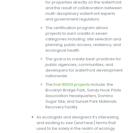
for properties directly on the waterfront
and the result of collaboration between
multi-disciplinary waterfront experts
and government regulators.
The certification program allows
projects to earn credits in seven
categories including: site selection and
planning, public access, resiliency, and
ecological health.
The goal is to create best-practices for
public agencies, communities, and
developers for waterfront development
nationwide.
The
trial WEDG projects
include: the
Brooklyn Bridge Park, Sandy Hook Pilots
Association Headquarters, Domino
Sugar Site, and Sunset Park Materials
Recovery Facility.
As ecologists and designers it’s interesting
and exciting to see (and hear) terms that
used to be solely in the realm of ecology