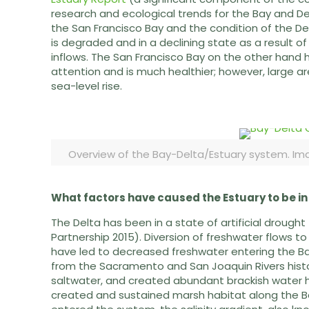
research and ecological trends for the Bay and Del
the San Francisco Bay and the condition of the Del
is degraded and in a declining state as a result 
inflows. The San Francisco Bay on the other hand 
attention and is much healthier; however, large ar
sea-level rise.
Overview of the Bay-Delta/Estuary system. Ima
What factors have caused the Estuary to be in
The Delta has been in a state of artificial drought 
Partnership 2015). Diversion of freshwater flows to
have led to decreased freshwater entering the Bay
from the Sacramento and San Joaquin Rivers histor
saltwater, and created abundant brackish water h
created and sustained marsh habitat along the Ba