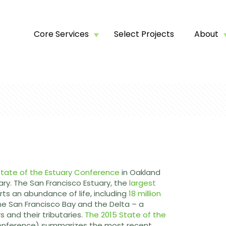
Core Services
Select Projects
About
tate of the Estuary Conference
in Oakland
ary. The San Francisco Estuary, the
largest
rts an abundance of life, including
18 million
the San Francisco Bay and the Delta – a
 and their tributaries.
The 2015 State of the
conference) summarizes the most recent