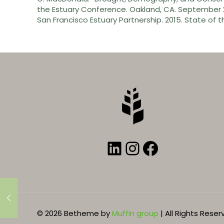
the Estuary Conference. Oakland, CA. September 2
San Francisco Estuary Partnership. 2015. State of t
LinkedIn
Instagram
Faceboo
© 2026 Betheme by
Muffin group
| All Rights Rese