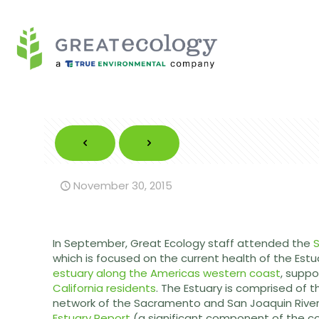
November 30, 2015
In September, Great Ecology staff attended the
S
which is focused on the current health of the Estu
estuary along the Americas western coast
, suppo
California residents
. The Estuary is comprised of 
network of the Sacramento and San Joaquin Rivers
Estuary Report
(a significant component of the 