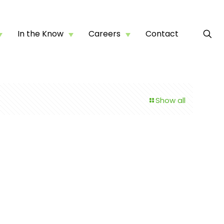
In the Know
Careers
Contact
Show all