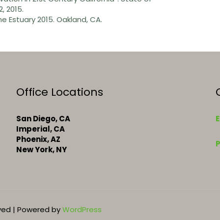
, 2015.
he Estuary 2015. Oakland, CA.
Office Locations
San Diego, CA
E
Imperial, CA
k
Phoenix, AZ
New York, NY
rved | Powered by
WordPress