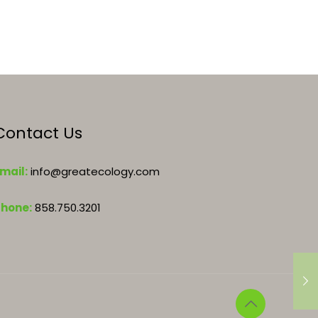
Contact Us
mail:
info@greatecology.com
Phone:
858.750.3201