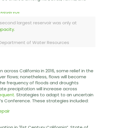
 second largest reservoir was only at
apacity.
a Department of Water Resources
n across California in 2016, some relief in the
ver flows; nonetheless, flows will become
 the frequency of floods and droughts
te precipitation will increase across
equent.
Strategies to adapt to an uncertain
r’s Conference. These strategies included:
ion in 21st Century California”. State of