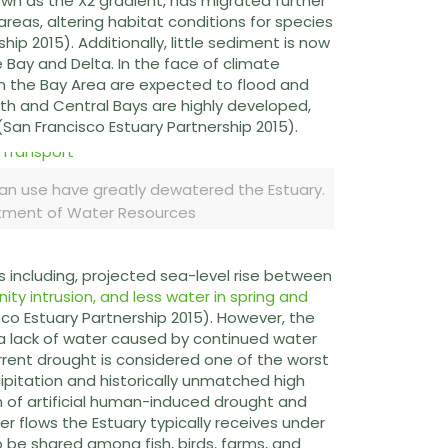
own as the X2 gradient, has migrated further
areas, altering habitat conditions for species
ip 2015). Additionally, little sediment is now
 Bay and Delta. In the face of climate
 in the Bay Area are expected to flood and
th and Central Bays are highly developed,
(San Francisco Estuary Partnership 2015).
man use have greatly dewatered the Estuary.
rtment of Water Resources
s including, projected sea-level rise between
ity intrusion, and less water in spring and
co Estuary Partnership 2015). However, the
a lack of water caused by continued water
rrent drought is considered one of the worst
pitation and historically unmatched high
of artificial human-induced drought and
er flows the Estuary typically receives under
o be shared among fish, birds, farms, and