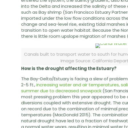
entered the system, the salinity gradient, also kn
into the Delta and increased the salinity of these 
such as Bay shrimp (San Francisco Estuary Partnersh
imported under the low flow conditions across the
change and sea-level rise, existing tidal marshes
transition to open water habitat. Because the Nor
there is little room upslope migration of marshes 
Canals built to transport water to south for hu
Image Source: California Depa
How is the drought affecting the Estuary?
The Bay-Delta/Estuary is facing a slew of problem
2-5 ft.,
increasing water and air temperatures, salin
summer due to decreased snowpack
(San Francis
most pressing problem this year appeared to be 
diversions coupled with extensive drought. The cu
on record due to the combination of minimal preci
temperatures (MacDonald 2015). The combination 
natural drought have led to a fraction of freshwat
a normal water years, resulting in minimal water t