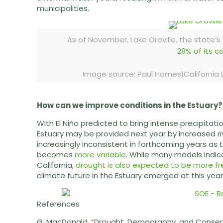
municipalities.
As of November, Lake Oroville, the state’s
28% of its c
Image source: Paul Hames|Californi
How can we improve conditions in the Estuary?
With El Niño predicted to bring intense precipitatio
Estuary may be provided next year by increased ri
increasingly inconsistent in forthcoming years as
becomes
more variable
. While many models indica
California,
drought is also expected to be more fr
climate future in the Estuary emerged at this yea
References
G. MacDonald. “Drought, Demography, and Conservat