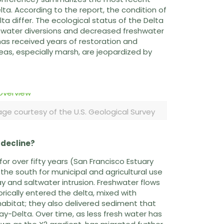
ta. According to the report, the condition of
ta differ. The ecological status of the Delta
of water diversions and decreased freshwater
has received years of restoration and
eas, especially marsh, are jeopardized by
ge courtesy of the U.S. Geological Survey
 decline?
for over fifty years (San Francisco Estuary
 the south for municipal and agricultural use
 and saltwater intrusion. Freshwater flows
ically entered the delta, mixed with
abitat; they also delivered sediment that
y-Delta. Over time, as less fresh water has