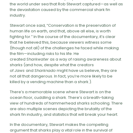
the world under sea that Rob Stewart captured—as well as
the devastation caused by the commercial shark fin
industry.
Stewart once said, “Conservation is the preservation of
human life on earth, and that, above all else, is worth
fighting for.” In the course of the documentary, it’s clear
that he believed this, because viewers witness some
(though not all) of the challenges he faced while making
the film—including risks to his life. He
created
Sharkwater
as a way of raising awareness about
sharks (and how, despite what the creators
of
Jaws
and
Sharknado
might have us believe, they are
not all that dangerous. In fact, you’re more likely to be
killed by a vending machine than a shark.).
There’s a memorable scene where Stewart is on the
ocean floor, cuddling a shark. There’s a breath-taking
view of hundreds of hammerhead sharks schooling. There
are also multiple scenes depicting the brutality of the
shark fin industry, and statistics that will break your heart.
In the documentary, Stewart makes the compelling
argument that sharks play a vital role in the survival of