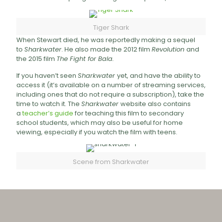
Tiger Shark
When Stewart died, he was reportedly making a sequel
to
Sharkwater
. He also made the 2012 film
Revolution
and
the 2015 film
The Fight for Bala.
If you haven’t seen
Sharkwater
yet, and have the ability to
access it (it’s available on a number of streaming services,
including ones that do not require a subscription), take the
time to watch it. The
Sharkwater
website also contains
a
teacher’s guide
for teaching this film to secondary
school students, which may also be useful for home
viewing, especially if you watch the film with teens.
Scene from Sharkwater