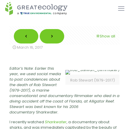
Show all
March 16, 2017
Editor’s Note: Earlier this
year, we used social media
to post condolences about
Rob Stewart (1979-2017)
the death of Rob Stewart
(1979-2017), a marine
conservationist and documentary filmmaker who died in a
diving accident off the coast of Florida, at Alligator Reef.
Stewart was best known for his 2006
documentary
Sharkwater
.
I recently watched
Sharkwater
, a documentary about
sharks, and was immediately captivated by the beauty of