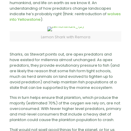
humankind, and life on earth as we know it. An
understanding of how predators change landscapes
indicate he’s probably right (think: reintroduction of
wolves
into Yellowstone
).
Lemon Shark with Remora
Sharks, as Stewart points out, are apex predators and
have existed for millennia almost unchanged. As apex
predators, they provide evolutionary pressure to fish (and
are likely the reason that some fish form tight schools,
much as herd animals on land evolved to tighten up to
avoid predation) and help maintain fish populations at a
state that can be supported by the marine ecosystem.
This in turn helps ensure that plankton, which produce the
majority (estimated 70%) of the oxygen we rely on, are not
overconsumed. With fewer higher level predators, primary
and mid-level consumers that include a heavy diet of
plankton could cause the plankton population to crash.
That would not spell good things for the planet, or for us.