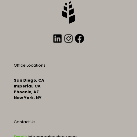
LinkedIn
Instagram
Facebook
Office Locations
San Diego, CA
Imperial, CA
Phoenix, AZ
New York, NY
Contact Us
Email:
info@greatecology.com