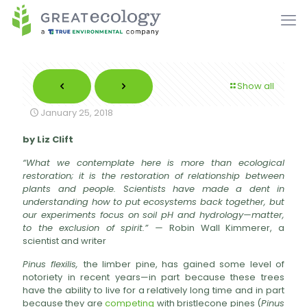
Show all
January 25, 2018
by Liz Clift
“What we contemplate here is more than ecological
restoration; it is the restoration of relationship between
plants and people. Scientists have made a dent in
understanding how to put ecosystems back together, but
our experiments focus on soil pH and hydrology—matter,
to the exclusion of spirit.” —
Robin Wall Kimmerer, a
scientist and writer
Pinus flexilis,
the limber pine, has gained some level of
notoriety in recent years—in part because these trees
have the ability to live for a relatively long time and in part
because they are
competing
with bristlecone pines (
Pinus