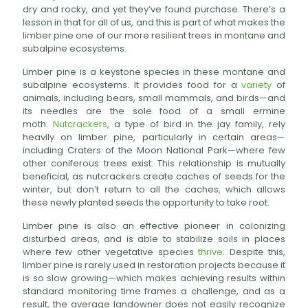
dry and rocky, and yet they’ve found purchase. There’s a
lesson in that for all of us, and this is part of what makes the
limber pine one of our more resilient trees in montane and
subalpine ecosystems.
Limber pine is a keystone species in these montane and
subalpine ecosystems. It provides food for a
variety
of
animals, including bears, small mammals, and birds—and
its needles are the sole food of a small ermine
moth.
Nutcrackers
, a type of bird in the jay family, rely
heavily on limber pine, particularly in certain areas—
including Craters of the Moon National Park—where few
other coniferous trees exist. This relationship is mutually
beneficial, as nutcrackers create caches of seeds for the
winter, but don’t return to all the caches, which allows
these newly planted seeds the opportunity to take root.
Limber pine is also an effective pioneer in colonizing
disturbed areas, and is able to stabilize soils in places
where few other vegetative species
thrive
. Despite this,
limber pine is rarely used in restoration projects because it
is so slow growing—which makes achieving results within
standard monitoring time frames a challenge, and as a
result, the average landowner does not easily recognize