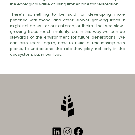
the ecological value of using limber pine for restoration.
There’s something to be said for developing more
patience with these, and other, slower-growing trees. It
might not be us—or our children, or theirs—that see slow-
growing trees reach maturity, but in this way we can be
stewards of the environment for future generations. We
can also learn, again, how to build a relationship with
plants, to understand the role they play not only in the
ecosystem, but in our lives.
LinkedIn
Instagram
Facebook