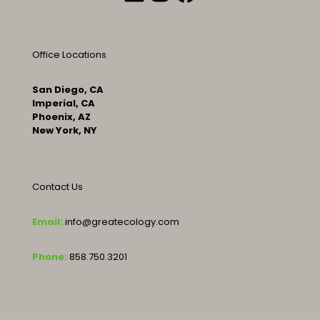
Office Locations
San Diego, CA
Imperial, CA
Phoenix, AZ
New York, NY
Contact Us
Email:
info@greatecology.com
Phone:
858.750.3201