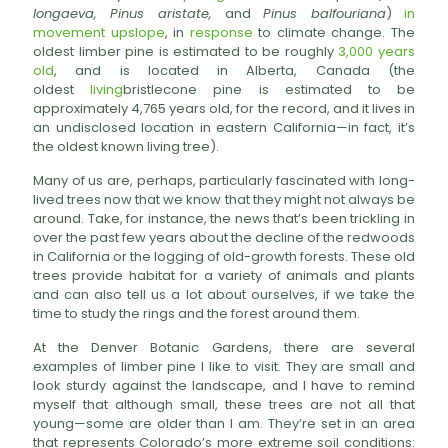
longaeva, Pinus aristate,
and
Pinus balfouriana
)
in
movement upslope
, in
response
to climate change. The
oldest limber pine is estimated to be roughly
3,000 years
old
, and is located in Alberta, Canada (the
oldest
living
bristlecone pine is estimated to be
approximately 4,765 years old, for the record, and it lives in
an undisclosed location in eastern California—in fact, it’s
the oldest known living tree).
Many of us are, perhaps, particularly fascinated with long-
lived trees now that we know that they might not always be
around. Take, for instance, the news that’s been trickling in
over the past few years about the decline of the redwoods
in California or the logging of old-growth forests. These old
trees provide habitat for a variety of animals and plants
and can also tell us a lot about ourselves, if we take the
time to study the rings and the forest around them.
At the Denver Botanic Gardens, there are several
examples of limber pine I like to visit. They are small and
look sturdy against the landscape, and I have to remind
myself that although small, these trees are not all that
young—some are older than I am. They’re set in an area
that represents Colorado’s more extreme soil conditions: