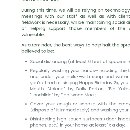
During this time, we will be relying on technolog
meetings with our staff as well as with clie
fieldwork is necessary, will be maintaining social 
of helping support those members of the
vulnerable.
As a reminder, the best ways to help halt the spr
believed to be:
Social distancing (at least 6 feet of space 
Regularly washing your hands—including the 
and under your nails--with soap and water 
you’re tired of singing Happy Birthday 2x, you
Mouth, "Jolene" by Dolly Parton, "Big Yello
"Landslide" by Fleetwood Mac ;
Cover your cough or sneeze with the crook
(dispose of it immediately) and washing your
Disinfecting high-touch surfaces (door knobs
phones, etc.) in your home at least 1x a day;