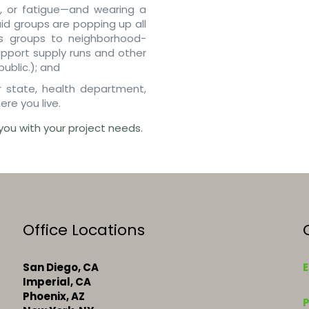
, or fatigue—and wearing a
id groups are popping up all
s groups to neighborhood-
upport supply runs and other
ublic.); and
or state, health department,
ere you live.
you with your project needs.
Office Locations
San Diego, CA
E
Imperial, CA
k
Phoenix, AZ