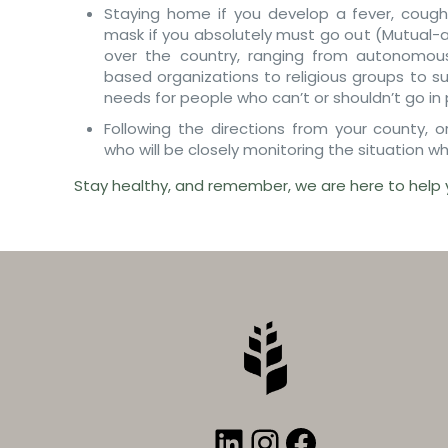
Staying home if you develop a fever, cough
mask if you absolutely must go out (Mutual-a
over the country, ranging from autonomou
based organizations to religious groups to s
needs for people who can’t or shouldn’t go in p
Following the directions from your county, 
who will be closely monitoring the situation wh
Stay healthy, and remember, we are here to help 
LinkedIn
Instagram
Faceboo