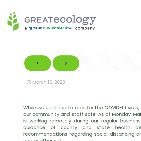
March 16, 2020
While we continue to monitor the COVID-19 virus,
our community and staff safe. As of Monday, Mar
is working remotely during our regular business
guidance of county and state health dep
recommendations regarding social distancing a
one another safe.