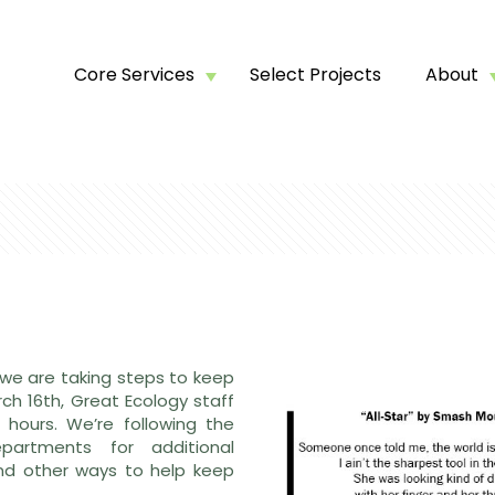
Core Services
Select Projects
About
 we are taking steps to keep
ch 16th, Great Ecology staff
 hours. We’re following the
artments for additional
nd other ways to help keep