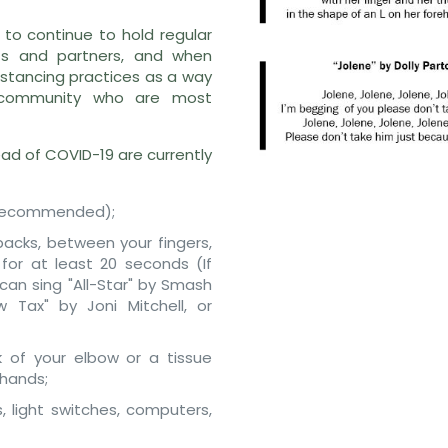
y to continue to hold regular
nts and partners, and when
distancing practices as a way
 community who are most
ead of COVID-19 are currently
is recommended);
backs, between your fingers,
for at least 20 seconds (If
 can sing "All-Star" by Smash
w Tax" by Joni Mitchell, or
 of your elbow or a tissue
 hands;
, light switches, computers,