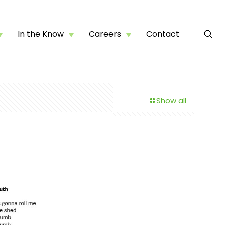
In the Know
Careers
Contact
Show all