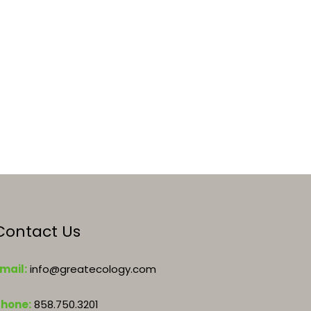
Contact Us
mail:
info@greatecology.com
Phone:
858.750.3201