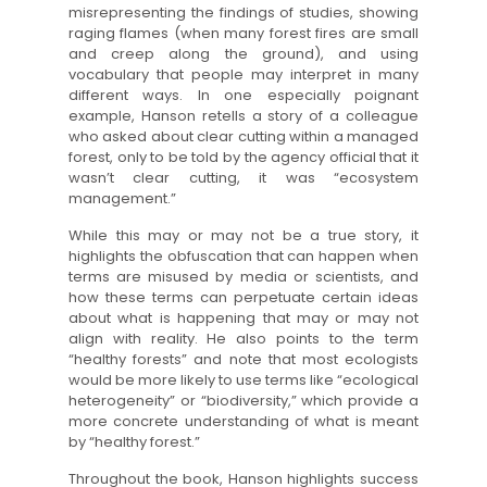
misrepresenting the findings of studies, showing
raging flames (when many forest fires are small
and creep along the ground), and using
vocabulary that people may interpret in many
different ways. In one especially poignant
example, Hanson retells a story of a colleague
who asked about clear cutting within a managed
forest, only to be told by the agency official that it
wasn’t clear cutting, it was “ecosystem
management.”
While this may or may not be a true story, it
highlights the obfuscation that can happen when
terms are misused by media or scientists, and
how these terms can perpetuate certain ideas
about what is happening that may or may not
align with reality. He also points to the term
“healthy forests” and note that most ecologists
would be more likely to use terms like “ecological
heterogeneity” or “biodiversity,” which provide a
more concrete understanding of what is meant
by “healthy forest.”
Throughout the book, Hanson highlights success