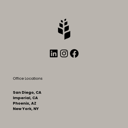
LinkedIn
Instagram
Facebook
Office Locations
San Diego, CA
Imperial, CA
Phoenix, AZ
New York, NY