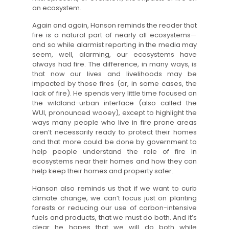
an ecosystem.
Again and again, Hanson reminds the reader that
fire is a natural part of nearly all ecosystems—
and so while alarmist reporting in the media may
seem, well, alarming, our ecosystems have
always had fire. The difference, in many ways, is
that now our lives and livelihoods may be
impacted by those fires (or, in some cases, the
lack of fire). He spends very little time focused on
the wildland-urban interface (also called the
WUI, pronounced wooey), except to highlight the
ways many people who live in fire prone areas
aren’t necessarily ready to protect their homes
and that more could be done by government to
help people understand the role of fire in
ecosystems near their homes and how they can
help keep their homes and property safer.
Hanson also reminds us that if we want to curb
climate change, we can’t focus just on planting
forests or reducing our use of carbon-intensive
fuels and products, that we must do both. And it’s
clear he hopes that we will do both while