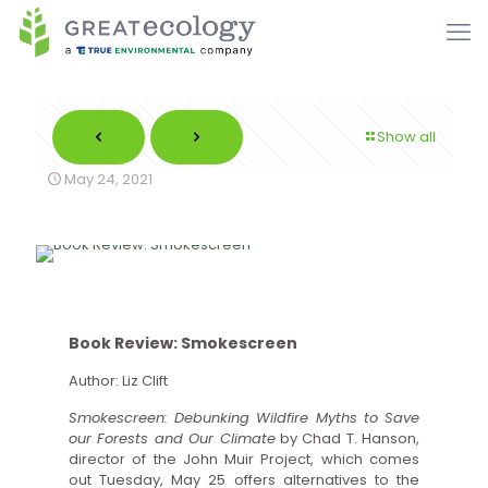
Show all
May 24, 2021
Book Review: Smokescreen
Author: Liz Clift
Smokescreen: Debunking Wildfire Myths to Save
our Forests and Our Climate
by Chad T. Hanson,
director of the John Muir Project, which comes
out Tuesday, May 25 offers alternatives to the