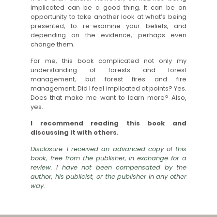
implicated can be a good thing. It can be an
opportunity to take another look at what’s being
presented, to re-examine your beliefs, and
depending on the evidence, perhaps even
change them.
For me, this book complicated not only my
understanding of forests and forest
management, but forest fires and fire
management. Did I feel implicated at points? Yes.
Does that make me want to learn more? Also,
yes.
I recommend reading this book and
discussing it with others.
Disclosure: I received an advanced copy of this
book, free from the publisher, in exchange for a
review. I have not been compensated by the
author, his publicist, or the publisher in any other
way.