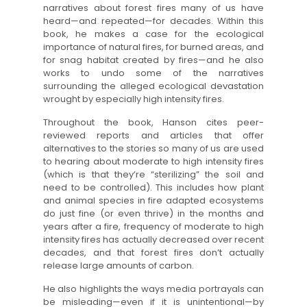
narratives about forest fires many of us have
heard—and repeated—for decades. Within this
book, he makes a case for the ecological
importance of natural fires, for burned areas, and
for snag habitat created by fires—and he also
works to undo some of the narratives
surrounding the alleged ecological devastation
wrought by especially high intensity fires.
Throughout the book, Hanson cites peer-
reviewed reports and articles that offer
alternatives to the stories so many of us are used
to hearing about moderate to high intensity fires
(which is that they’re “sterilizing” the soil and
need to be controlled). This includes how plant
and animal species in fire adapted ecosystems
do just fine (or even thrive) in the months and
years after a fire, frequency of moderate to high
intensity fires has actually decreased over recent
decades, and that forest fires don’t actually
release large amounts of carbon.
He also highlights the ways media portrayals can
be misleading—even if it is unintentional—by