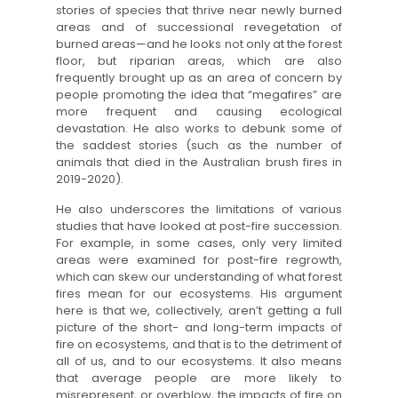
stories of species that thrive near newly burned
areas and of successional revegetation of
burned areas—and he looks not only at the forest
floor, but riparian areas, which are also
frequently brought up as an area of concern by
people promoting the idea that “megafires” are
more frequent and causing ecological
devastation. He also works to debunk some of
the saddest stories (such as the number of
animals that died in the Australian brush fires in
2019-2020).
He also underscores the limitations of various
studies that have looked at post-fire succession.
For example, in some cases, only very limited
areas were examined for post-fire regrowth,
which can skew our understanding of what forest
fires mean for our ecosystems. His argument
here is that we, collectively, aren’t getting a full
picture of the short- and long-term impacts of
fire on ecosystems, and that is to the detriment of
all of us, and to our ecosystems. It also means
that average people are more likely to
misrepresent, or overblow, the impacts of fire on