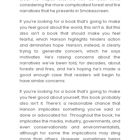
considering the more complicated forest and fire
narratives that he presents in Smokescreen.
If you’re looking for a book that’s going to make
you feel good about the world, this isn’t is. But this
also isn’t a book that should make you feel
fearful, which Hanson highlights hinders action
and diminishes hope. Hanson, instead, is clearly
trying to generate concern, which he says
motivates. He’s raising concerns about the
narratives we’ve been told, for decades, about
forests and fires, and he’s hoping he’s made a
good enough case that readers will begin to
have similar concerns.
If you’re looking for a book that’s going to make
you feel good about yourself, this book probably
also isn’t it. There’s a reasonable chance that
Hanson implicates something you’ve said or
done or advocated for. Throughout the book, he
implicates the media, industry, governments, and
even conservationists and environmentalists,
although for some the implications may sting
more than others. However, sometimes being