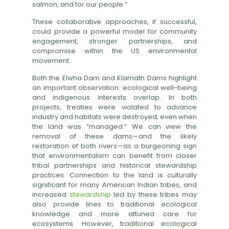
salmon, and for our people.”
These collaborative approaches, if successful,
could provide a powerful model for community
engagement, stronger partnerships, and
compromise within the US environmental
movement.
Both the Elwha Dam and Klamath Dams highlight
an important observation: ecological well-being
and indigenous interests overlap. In both
projects, treaties were violated to advance
industry and habitats were destroyed, even when
the land was “managed.” We can view the
removal of these dams—and the likely
restoration of both rivers—as a burgeoning sign
that environmentalism can benefit from closer
tribal partnerships and historical stewardship
practices. Connection to the land is culturally
significant for many American Indian tribes, and
increased
stewardship
led by these tribes may
also provide lines to traditional ecological
knowledge and more attuned care for
ecosystems. However, traditional ecological