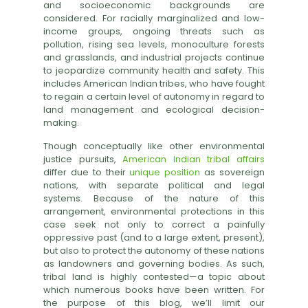
and socioeconomic backgrounds are
considered. For racially marginalized and low-
income groups, ongoing threats such as
pollution, rising sea levels, monoculture forests
and grasslands, and industrial projects continue
to jeopardize community health and safety. This
includes American Indian tribes, who have fought
to regain a certain level of autonomy in regard to
land management and ecological decision-
making.
Though conceptually like other environmental
justice pursuits,
American Indian tribal affairs
differ due to their
unique position
as sovereign
nations, with separate political and legal
systems. Because of the nature of this
arrangement, environmental protections in this
case seek not only to correct a painfully
oppressive past (and to a large extent, present),
but also to protect the autonomy of these nations
as landowners and governing bodies. As such,
tribal land is highly contested—a topic about
which numerous books have been written. For
the purpose of this blog, we’ll limit our