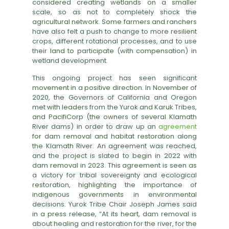
considered creating wetlands on a smaller
scale, so as not to completely shock the
agricultural network. Some farmers and ranchers
have also felt a push to change to more resilient
crops, different rotational processes, and to use
their land to participate (with compensation) in
wetland development.
This ongoing project has seen significant
movement in a positive direction. In November of
2020, the Governors of California and Oregon
met with leaders from the Yurok and Karuk Tribes,
and PacifiCorp (the owners of several Klamath
River dams) in order to draw up an
agreement
for dam removal and habitat restoration along
the Klamath River. An agreement was reached,
and the project is slated to begin in 2022 with
dam removal in 2023. This agreement is seen as
a victory for tribal sovereignty and ecological
restoration, highlighting the importance of
indigenous governments in environmental
decisions. Yurok Tribe Chair Joseph James said
in a press release, “At its heart, dam removal is
about healing and restoration for the river, for the