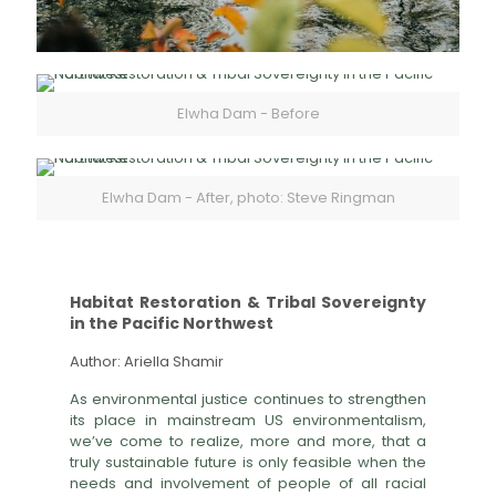
Elwha Dam - Before
Elwha Dam - After, photo: Steve Ringman
Habitat Restoration & Tribal Sovereignty
in the Pacific Northwest
Author: Ariella Shamir
As environmental justice continues to strengthen
its place in mainstream US environmentalism,
we’ve come to realize, more and more, that a
truly sustainable future is only feasible when the
needs and involvement of people of all racial