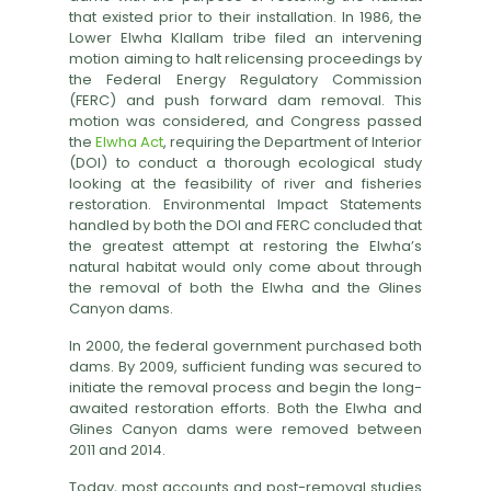
that existed prior to their installation. In 1986, the
Lower Elwha Klallam tribe filed an intervening
motion aiming to halt relicensing proceedings by
the Federal Energy Regulatory Commission
(FERC) and push forward dam removal. This
motion was considered, and Congress passed
the
Elwha Act
, requiring the Department of Interior
(DOI) to conduct a thorough ecological study
looking at the feasibility of river and fisheries
restoration. Environmental Impact Statements
handled by both the DOI and FERC concluded that
the greatest attempt at restoring the Elwha’s
natural habitat would only come about through
the removal of both the Elwha and the Glines
Canyon dams.
In 2000, the federal government purchased both
dams. By 2009, sufficient funding was secured to
initiate the removal process and begin the long-
awaited restoration efforts. Both the Elwha and
Glines Canyon dams were removed between
2011 and 2014.
Today, most accounts and post-removal studies