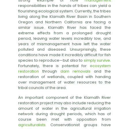
strong example of how
management
responsibilities in the hands of tribes can yield a
flourishing ecological system. Currently, the tribes
living along the Klamath River Basin in Southern
Oregon and Northern California are facing a
similar issue. Klamath River has faced the
extreme effects from a prolonged drought
period, leaving water levels incredibly low, and
years of mismanagement have left the water
polluted and diseased. Unsurprisingly, these
conditions have made it incredibly difficult for fish
species to reproduce—but also to
simply survive
.
Fortunately, there is potential for
ecosystem
restoration
through
dam removals
and the
restoration of wetlands, coupled with handing
over management of water resources to the
tribal councils of the area.
An important component of the Klamath River
restoration project may also include reducing the
amount of water in the agricultural irrigation
network during drought periods, which has of
course been met with opposition from
agriculturalists
. Conservationist groups have