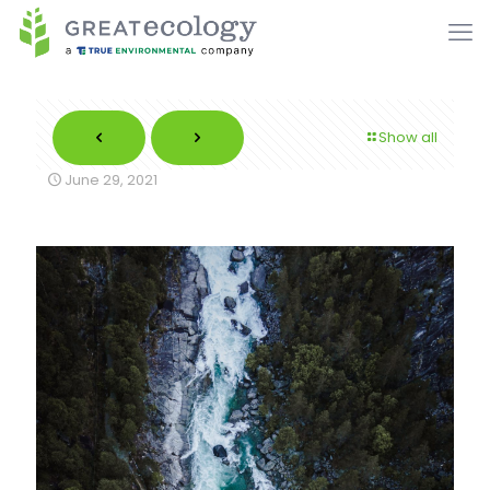
Show all
June 29, 2021