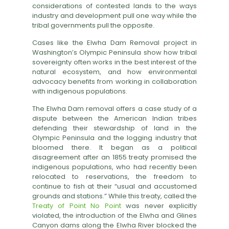
considerations of contested lands to the ways
industry and development pull one way while the
tribal governments pull the opposite.
Cases like the Elwha Dam Removal project in
Washington’s Olympic Peninsula show how tribal
sovereignty often works in the best interest of the
natural ecosystem, and how environmental
advocacy benefits from working in collaboration
with indigenous populations.
The Elwha Dam removal offers a case study of a
dispute between the American Indian tribes
defending their stewardship of land in the
Olympic Peninsula and the logging industry that
bloomed there. It began as a political
disagreement after an 1855 treaty promised the
indigenous populations, who had recently been
relocated to reservations, the freedom to
continue to fish at their “usual and accustomed
grounds and stations.” While this treaty, called the
Treaty of Point No Point
was never explicitly
violated, the introduction of the Elwha and Glines
Canyon dams along the Elwha River blocked the