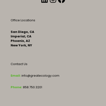
Office Locations
San Diego, CA
Imperial, CA
Phoenix, AZ
New York, NY
Contact Us
Email:
info@greatecology.com
Phone:
858.750.3201