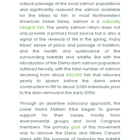
natural passage of the local salmon populations
and significantly reduced the salmon available
for the tribes to fish. In most Northwestern
American Indian tribes, salmon is a
culturally
integral fish
. The yearly salmon return does not
only provide a primary food source but is also a
signal of the renewal of life in the spring, many
tribes’ sense of place and passage of tradition,
and the health and sustenance of the
surrounding habitats and wildlife. But with the
introduction of the Elwha dam salmon population
suffered fiercely, with the total number of salmon
declining from about
400,000
fish that returned
yearly to spawn before the dams were
constructed in 1911 to about 3,000 individuals prior
to the dam removal in the early 2010s.
Through an assertive advocacy approach, the
Lower Elwha Klallam tribe began to garner
support for their cause, mostly from
environmental groups and local Congress
members. The primary
goal
of this movement
was to remove the Elwha and Glines Canyon
dams with the purpose of restoring the habitat