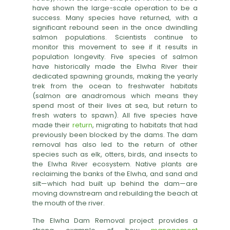
have shown the large-scale operation to be a
success. Many species have returned, with a
significant rebound seen in the once dwindling
salmon populations. Scientists continue to
monitor this movement to see if it results in
population longevity. Five species of salmon
have historically made the Elwha River their
dedicated spawning grounds, making the yearly
trek from the ocean to freshwater habitats
(salmon are anadromous which means they
spend most of their lives at sea, but return to
fresh waters to spawn). All five species have
made their
return
, migrating to habitats that had
previously been blocked by the dams. The dam
removal has also led to the return of other
species such as elk, otters, birds, and insects to
the Elwha River ecosystem. Native plants are
reclaiming the banks of the Elwha, and sand and
silt—which had built up behind the dam—are
moving downstream and rebuilding the beach at
the mouth of the river.
The Elwha Dam Removal project provides a