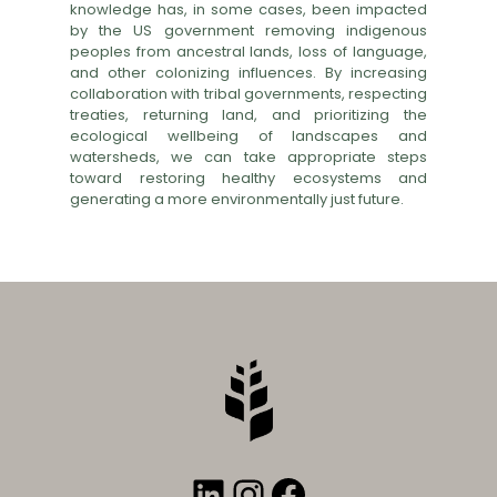
knowledge has, in some cases, been impacted
by the US government removing indigenous
peoples from ancestral lands, loss of language,
and other colonizing influences. By increasing
collaboration with tribal governments, respecting
treaties, returning land, and prioritizing the
ecological wellbeing of landscapes and
watersheds, we can take appropriate steps
toward restoring healthy ecosystems and
generating a more environmentally just future.
LinkedIn
Instagram
Facebook