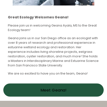
Great Ecology Welcomes Geana!
Please join us in welcoming Geana Ayala, MS to the Great
Ecology team!
Geana joins us in our San Diego office as an ecologist with
over 8 years of research and professional experience in
estuarine wetland ecology and restoration. Her
experience includes living shoreline projects, eelgrass
restoration, oyster restoration, and much more! She holds
a Masters in Interdisciplinary Marine and Estuarine Science
from San Francisco State University.
We are so excited to have you on the team, Geana!
Meet Geana!