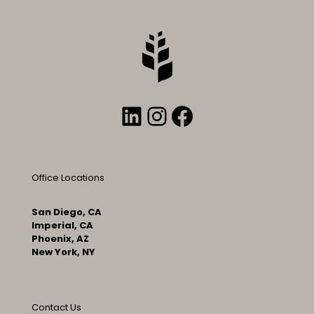
LinkedIn
Instagram
Facebook
Office Locations
San Diego, CA
Imperial, CA
Phoenix, AZ
New York, NY
Contact Us