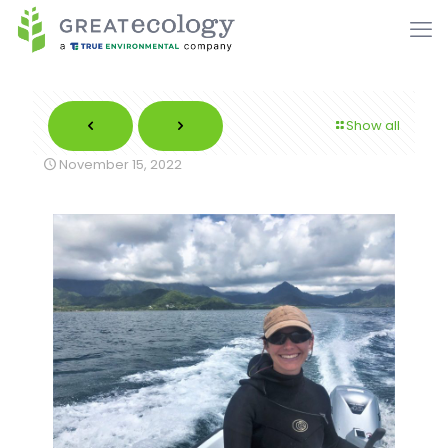
Show all
November 15, 2022