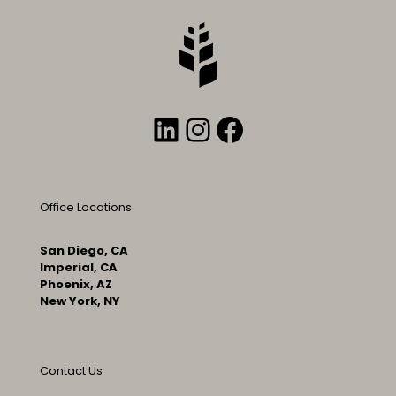
LinkedIn
Instagram
Facebook
Office Locations
San Diego, CA
Imperial, CA
Phoenix, AZ
New York, NY
Contact Us