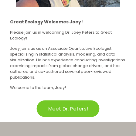
Great Ecology Welcomes Joey!
Please join us in welcoming Dr. Joey Peters to Great
Ecology!
Joey joins us as an Associate Quantitative Ecologist
specializing in statistical analysis, modeling, and data
visualization. He has experience conducting investigations
examining impacts from global change drivers, and has
authored and co-authored several peer-reviewed
publications.
Welcome to the team, Joey!
Meet Dr. Peters!