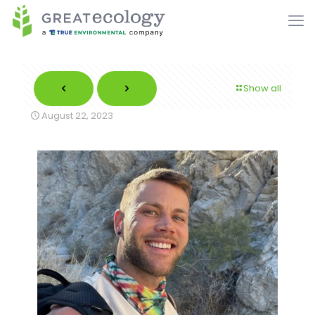
Show all
August 22, 2023