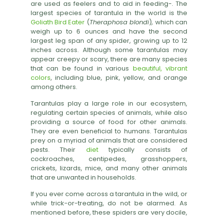
are used as feelers and to aid in feeding
-
. The
largest species of tarantula in the world is the
Goliath Bird Eater
(
Theraphosa blondi
)
,
which can
weigh up to 6 ounces and have the second
largest leg span of any spider, growing up to 12
inches across. Although some tarantulas may
appear creepy or scary, there are many species
that can be found in various
beautiful, vibrant
colors
,
including blue, pink, yellow, and
orange
among others.
Tarantulas play a large role in our ecosystem,
regulating certain species of animals, while also
providing a source of food for other animals.
They are even beneficial to humans. Tarantulas
prey on a myriad of animals that are considered
pests. Their
diet
typically consists of
cockroaches, centipedes, grasshoppers,
crickets, lizards, mice, and many other animals
that are unwanted in households.
If you ever come across a tarantula in the wild, or
while trick-or-treating, do not be alarmed. As
mentioned before, these spiders are very docile,