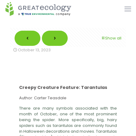
Show all
October 13, 2023
Creepy Creature Feature: Tarantulas
Author: Carter Teasdale
There are many symbols associated with the
month of October, one of the most prominent
being the spider. More specifically, big, hairy
spiders such as tarantulas are commonly found
in Halloween decorations and movies. Tarantulas