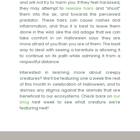
and will not try to harm you. If they feel harassed,
they may attempt to
release hairs
and “shoot”
them into the air, and towards the perceived
predator. These hairs can cause rashes and
inflammation, and thus it is best to leave them
alone in the wild. Like the old adage that we can
take comfort in on Halloween says: they are
more afraid of you than you are of them. The best
way to deal with seeing a tarantula is allowing it
to continue on its path while admiring it from a
respectful distance.
Interested in learning more about creepy
creatures? We’ll be featuring one a week the rest
of this month in celebration of Halloween, and to
dismiss any stigma against the animals that are
beneficial to our ecosystems. Check back on
our
blog
next week to see what creature we’re
featuring next!