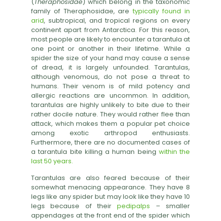
(
Theraphosidae
) which belong in the taxonomic
family of Theraphosidae, are
typically found in
arid
, subtropical, and tropical regions on every
continent apart from Antarctica. For this reason,
most people are likely to encounter a tarantula at
one point or another in their lifetime. While a
spider the size of your hand may cause a sense
of dread, it is largely unfounded. Tarantulas,
although venomous, do not pose a threat to
humans. Their venom is of mild potency and
allergic reactions are uncommon. In addition,
tarantulas are highly unlikely to bite due to their
rather docile nature. They would rather flee than
attack, which makes them a popular pet choice
among exotic arthropod enthusiasts.
Furthermore, there are no documented cases of
a tarantula bite killing a human being
within the
last 50 years.
Tarantulas are also feared because of their
somewhat menacing appearance. They have 8
legs like any spider but may look like they have 10
legs because of their
pedipalps
– smaller
appendages at the front end of the spider which