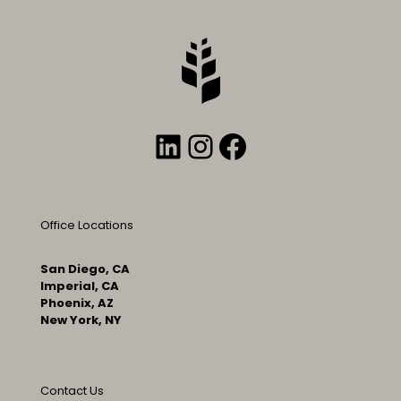
LinkedIn
Instagram
Facebook
Office Locations
San Diego, CA
Imperial, CA
Phoenix, AZ
New York, NY
Contact Us