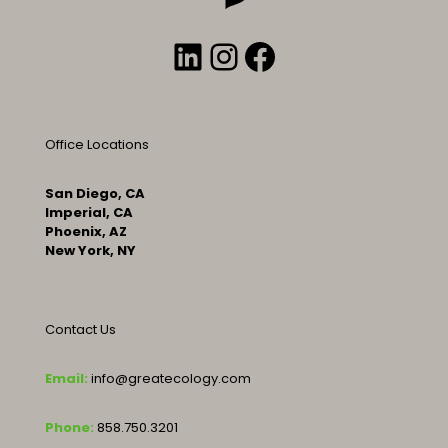
LinkedIn
Instagram
Facebook
Office Locations
San Diego, CA
Imperial, CA
Phoenix, AZ
New York, NY
Contact Us
Email:
info@greatecology.com
Phone:
858.750.3201