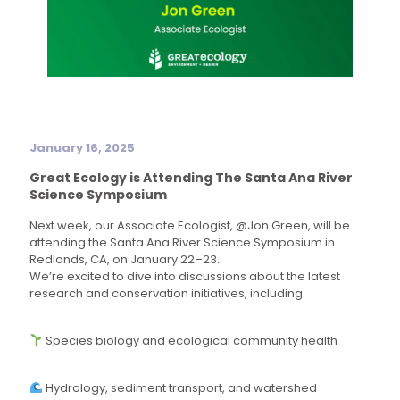
January 16, 2025
Great Ecology is Attending The Santa Ana River
Science Symposium
Next week, our Associate Ecologist, @Jon Green, will be
attending the Santa Ana River Science Symposium in
Redlands, CA, on January 22–23.
We’re excited to dive into discussions about the latest
research and conservation initiatives, including:
Species biology and ecological community health
Hydrology, sediment transport, and watershed