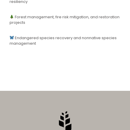
resiliency
Forest management, fire risk mitigation, and restoration
projects
Endangered species recovery and nonnative species
management