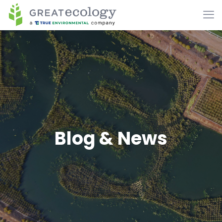
Blog & News