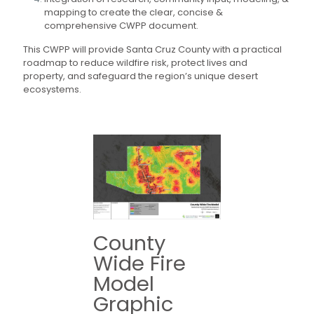
mapping to create the clear, concise &
comprehensive CWPP document.
This CWPP will provide Santa Cruz County with a practical
roadmap to reduce wildfire risk, protect lives and
property, and safeguard the region’s unique desert
ecosystems.
County
Wide Fire
Model
Graphic