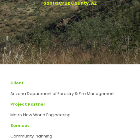
Santa Cruz County, AZ
Client
Arizona Department of Forestry & Fire Management
Project Partner
Matrix New World Engineering
Services
Community Planning