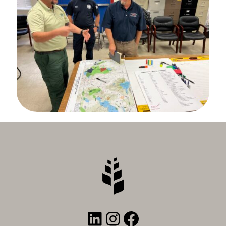
LinkedIn
Instagram
Facebook