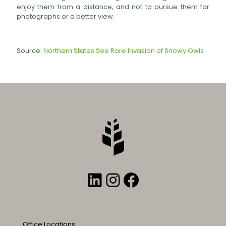
enjoy them from a distance, and not to pursue them for
photographs or a better view.
Source:
Northern States See Rare Invasion of Snowy Owls
LinkedIn
Instagram
Facebook
Office Locations