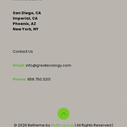
San Diego, CA
Imperial, CA
Phoenix, AZ
New York, NY
Contact Us
Email:
info@greatecology.com
Phone:
858.750.3201
© 2026 Betheme by
Muffin group
| All Rights Reserved |