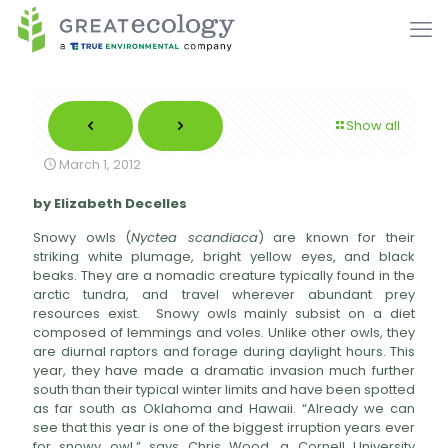
Show all
March 1, 2012
by Elizabeth Decelles
Snowy owls (
Nyctea scandiaca
) are known for their
striking white plumage, bright yellow eyes, and black
beaks. They are a nomadic creature typically found in the
arctic tundra, and travel wherever abundant prey
resources exist. Snowy owls mainly subsist on a diet
composed of lemmings and voles. Unlike other owls, they
are diurnal raptors and forage during daylight hours. This
year, they have made a dramatic invasion much further
south than their typical winter limits and have been spotted
as far south as Oklahoma and Hawaii. “Already we can
see that this year is one of the biggest irruption years ever
for snowy owl,” says Chris Wood, a Cornell University