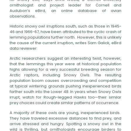
ornithologist and project leader for Cornell and
Audubon’s eBird, an online database of avian
observations.
Historic snowy owl irruptions south, such as those in 1945-
46 and 1966-67, have been attributed to the cyclic crash of
lemming populations further north. However, this is unlikely
the cause of the current irruption, writes Sam Galick, eBird
data reviewer:
Arctic researchers suggest an interesting twist, however,
that the lemmings this year were at historical population
highs allowing for a very successful breeding season for
Arctic raptors, including Snowy Owls. The resulting
population boom causes overcrowding and competition
at typical wintering grounds pushing inexperienced birds
farther south into the Lower 48. In years when Snowy Owls
irrupt, watch for Rough-legged Hawks too—their similar
prey choices could create similar patterns of occurrence.
A majority of these owls are young, inexperienced birds.
They have traveled excessive distances to find prey, and
arrive stressed and hungry. Spotting a snowy owl in the
wild is thrilling, but ornithologists encourage birders to