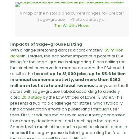
A map of the historic and current ranges for Greater
Sage-grouse. Photo courtesy of
The Wildlife News
.
Impacts of Sage-grouse Listing
With a range stretching across approximately
165 million
acres
in 11 states, the economic impact of a potential ESA
listing for the sage-grouse is staggering. Plans calling for
the strictest conservation measures under the ESA could
result in the
loss of up to 31,000 jobs, up to $5.6 billion
in annual economic activity, and more than $262
million in lost state and local revenue
per year in the 11
states with sage-grouse habitat according to a widely
cited
2013 study
by the Law Offices of Lowell E. Baier. This
presents a two-fold challenge for states, which typically
fund conservation efforts on public lands through user
fees. First, it reduces major revenues currently generated
from energy development and ranching in the region.
Second, with much of the land in question closed to public
access if the sage-grouse is listed, generating the fees to
fund conservation will likely be difficult.