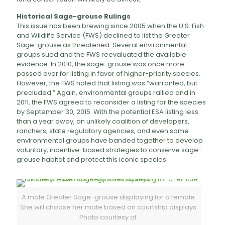
Historical Sage-grouse Rulings
This issue has been brewing since 2005 when the U.S. Fish
and Wildlife Service (FWS) declined to list the Greater
Sage-grouse as threatened. Several environmental
groups sued and the FWS reevaluated the available
evidence. In 2010, the sage-grouse was once more
passed over for listing in favor of higher-priority species.
However, the FWS noted that listing was “warranted, but
precluded.” Again, environmental groups rallied and in
2011, the FWS agreed to reconsider a listing for the species
by September 30, 2015. With the potential ESA listing less
than a year away, an unlikely coalition of developers,
ranchers, state regulatory agencies, and even some
environmental groups have banded together to develop
voluntary, incentive-based strategies to conserve sage-
grouse habitat and protect this iconic species.
A male Greater Sage-grouse displaying for a female.
She will choose her mate based on courtship displays.
Photo courtesy of