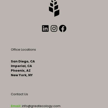
LinkedIn
Instagram
Facebook
Office Locations
San Diego, CA
Imperial, CA
Phoenix, AZ
New York, NY
Contact Us
Email:
info@greatecology.com