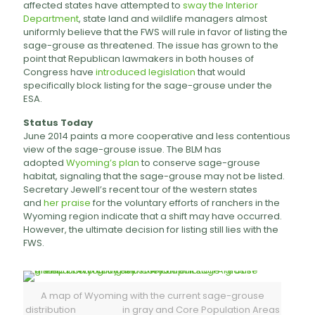
affected states have attempted to
sway the Interior
Department
, state land and wildlife managers almost
uniformly believe that the FWS will rule in favor of listing the
sage-grouse as threatened. The issue has grown to the
point that Republican lawmakers in both houses of
Congress have
introduced legislation
that would
specifically block listing for the sage-grouse under the
ESA.
Status Today
June 2014 paints a more cooperative and less contentious
view of the sage-grouse issue. The BLM has
adopted
Wyoming’s plan
to conserve sage-grouse
habitat, signaling that the sage-grouse may not be listed.
Secretary Jewell’s recent tour of the western states
and
her praise
for the voluntary efforts of ranchers in the
Wyoming region indicate that a shift may have occurred.
However, the ultimate decision for listing still lies with the
FWS.
A map of Wyoming with the current sage-grouse
distribution in gray and Core Population Areas