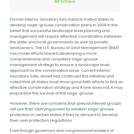
Bill Schiess
.
Former Interior Secretary Ken Salazar invited states to
develop sage-grouse conservation plans in 2009 in the
belief that successful landscape level planning and
management will require effective coordination between
the state and local governments as well as private
landowners. The U.S. Bureau of Land Management (BLM)
has made efforts toward developing a more
comprehensive and consistent sage-grouse
management strategy to ensure a landscape level
approach to the conservation issue. Current Interior
Secretary Sally Jewell has continued this initiative and
noted that all states must show good faith efforts to find an
effective conservation strategy and if one does not, it may
jeopardize the survival of the sage-grouse.
However, there are concerns that special interest groups
will use their lobbying power to weaken sage-grouse
protection in certain states if they’re allowed to develop
their own protection regulations.
Even though governors and congressional leaders of