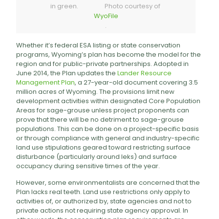
in green. Photo courtesy of
WyoFile
.
Whether it’s federal ESA listing or state conservation
programs, Wyoming’s plan has become the model for the
region and for public-private partnerships. Adopted in
June 2014, the Plan updates the
Lander Resource
Management Plan
, a 27-year-old document covering 3.5
million acres of Wyoming. The provisions limit new
development activities within designated Core Population
Areas for sage-grouse unless project proponents can
prove that there will be no detriment to sage-grouse
populations. This can be done on a project-specific basis
or through compliance with general and industry-specific
land use stipulations geared toward restricting surface
disturbance (particularly around leks) and surface
occupancy during sensitive times of the year.
However, some environmentalists are concerned that the
Plan lacks real teeth. Land use restrictions only apply to
activities of, or authorized by, state agencies and not to
private actions not requiring state agency approval. In