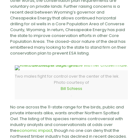
other words, the conservation plan requirements are
voluntary on private lands. Further raising concerns is a
recent deal between Wyoming’s governor and
Chesapeake Energy that allows continued horizontal
drilling for oil wells in a Core Population Area of Converse
County, Wyoming. In return, Chesapeake Energy has paid
the state to improve conservation efforts in other Core
Population Areas. The closed-door nature of the deal has
embittered many looking to the state to stand firm on their
conservation plan to prevent ESA listing.
Two males fight for control over the center of the lek.
Photo courtesy of
Bill Schiess
.
No one across the 11-state range for the birds, public and
private interests alike, wants another Northern Spotted
Owl. The listing of this species remains controversial with
industry analysts and conservationists at odds over
the
economic impact
, though no one can deny that the
northwest timber industry has declined in recent decades.