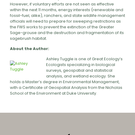
However, if voluntary efforts are not seen as effective
within the next 11 months, energy interests (renewable and
fossil-fuel, alike), ranchers, and state wildlife management
officials will need to prepare for sweeping restrictions as
the FWS works to prevent the extinction of the Greater
Sage-grouse and the destruction and fragmentation of its
sagebrush habitat.
About the Author:
Ashley Tuggle is one of Great Ecology’s
Ecologists specializing in biological
surveys, geospatial and statistical
analysis, and wetland ecology. She
holds a Master’s degree in Environmental Management,
with a Certificate of Geospatial Analysis from the Nicholas
School of the Environment at Duke University.