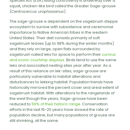
Species Act (ESA) listing controversy is underway over a
squat, chicken-like bird called the Greater Sage-grouse
(
Centrocercus urophasianus
).
The sage-grouse is dependent on the sagebrush steppe
ecosystem to survive with subsistence and ceremonial
importance to Native American tribes in the western
United States. Their diet consists primarily of soft
sagebrush leaves (up to 98% during the winter months)
and they rely on large, open flats surrounded by
sagebrush called leks for space to perform their
curious
and iconic courtship displays
. Birds tend to use the same
leks and associated nesting sites year after year. As a
result of this reliance on lek-sites, sage-grouse are
particularly vulnerable to habitat alterations and
disturbances to lekking habitat. Population trends have
historically mirrored the percent cover and areal extent of
sagebrush habitat. With alterations to the rangelands of
the west though the years, Sage-grouse have been
reduced to
56% of their historic range
. Conservation
efforts in the last 15-20 years have slowed the rate of
population decline, but many populations of grouse are
still shrinking, all the same.