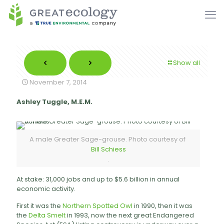
Show all
November 7, 2014
Ashley Tuggle, M.E.M.
A male Greater Sage-grouse. Photo courtesy of
Bill Schiess
.
At stake: 31,000 jobs and up to $5.6 billion in annual
economic activity.
First it was the
Northern Spotted Owl
in 1990, then it was
the
Delta Smelt
in 1993, now the next great Endangered