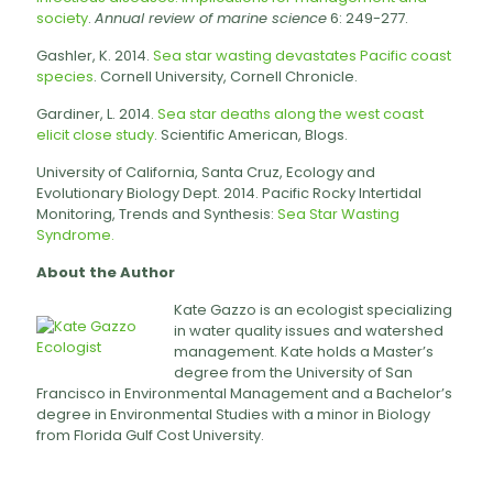
society
.
Annual review of marine science
6: 249-277.
Gashler, K. 2014.
Sea star wasting devastates Pacific coast
species
. Cornell University, Cornell Chronicle.
Gardiner, L. 2014.
Sea star deaths along the west coast
elicit close study
. Scientific American, Blogs.
University of California, Santa Cruz, Ecology and
Evolutionary Biology Dept. 2014. Pacific Rocky Intertidal
Monitoring, Trends and Synthesis:
Sea Star Wasting
Syndrome.
About the Author
Kate Gazzo is an ecologist specializing
in water quality issues and watershed
management. Kate holds a Master’s
degree from the University of San
Francisco in Environmental Management and a Bachelor’s
degree in Environmental Studies with a minor in Biology
from Florida Gulf Cost University.