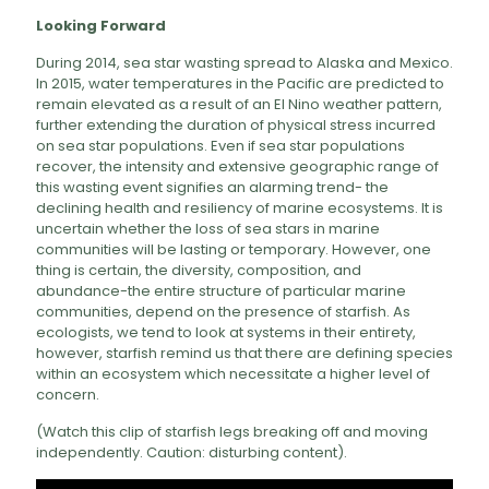
Looking Forward
During 2014, sea star wasting spread to Alaska and Mexico.
In 2015, water temperatures in the Pacific are predicted to
remain elevated as a result of an El Nino weather pattern,
further extending the duration of physical stress incurred
on sea star populations. Even if sea star populations
recover, the intensity and extensive geographic range of
this wasting event signifies an alarming trend- the
declining health and resiliency of marine ecosystems. It is
uncertain whether the loss of sea stars in marine
communities will be lasting or temporary. However, one
thing is certain, the diversity, composition, and
abundance-the entire structure of particular marine
communities, depend on the presence of starfish. As
ecologists, we tend to look at systems in their entirety,
however, starfish remind us that there are defining species
within an ecosystem which necessitate a higher level of
concern.
(Watch this clip of starfish legs breaking off and moving
independently. Caution: disturbing content).