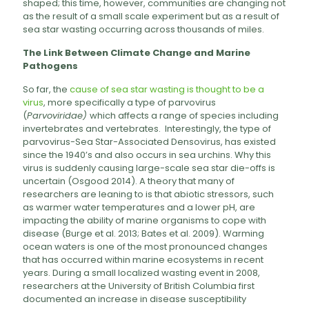
shaped; this time, however, communities are changing not
as the result of a small scale experiment but as a result of
sea star wasting occurring across thousands of miles.
The Link Between Climate Change and Marine
Pathogens
So far, the
cause of sea star wasting is thought to be a
virus
, more specifically a type of parvovirus
(
Parvoviridae)
which affects a range of species including
invertebrates and vertebrates. Interestingly, the type of
parvovirus-Sea Star-Associated Densovirus, has existed
since the 1940’s and also occurs in sea urchins. Why this
virus is suddenly causing large-scale sea star die-offs is
uncertain (Osgood 2014). A theory that many of
researchers are leaning to is that abiotic stressors, such
as warmer water temperatures and a lower pH, are
impacting the ability of marine organisms to cope with
disease (Burge et al. 2013; Bates et al. 2009). Warming
ocean waters is one of the most pronounced changes
that has occurred within marine ecosystems in recent
years. During a small localized wasting event in 2008,
researchers at the University of British Columbia first
documented an increase in disease susceptibility