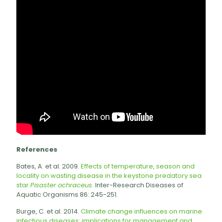
References
Bates, A. et al. 2009.
Effects of temperature, season and
locality on wasting disease in the keystone predatory sea
star
Pisaster ochraceus
.
Inter-Research Diseases of
Aquatic Organisms 86: 245-251.
Burge, C. et al. 2014.
Climate change influences on marine
infectious diseases: implications for management and