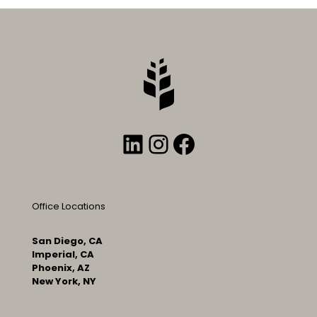
LinkedIn
Instagram
Facebook
Office Locations
San Diego, CA
Imperial, CA
Phoenix, AZ
New York, NY