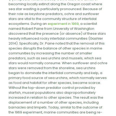
becoming locally extinct along the Oregon coast where
sea star wasting is particularly pronounced. Because of
their role as keystone predators, ochre and sunflower
stars are vital to the community structure of intertidal
ecosystems. During an
experiment in 1969,
a scientist
named Robert Paine from University of Washington
discovered that the presence (or absence) of these stars
heavily influenced rocky intertidal communities (Gashler
2014). Specifically, Dr. Paine noted that the removal of this
species disrupts the balance of other species in marine
communities by increasing the number of smaller
predators, such as sea urchins and mussels, which sea
stars would normally consume. When sunflower and ochre
stars were removed from the shoreline, sea urchins
began to dominate the intertidal community and kelp, a
primary food source of sea urchins, which normally serves
as food and habitat for other species, became scarce.
Without the top-down predator control provided by
starfish, mussel populations also disproportionately
increased in relation to other species. The result was the
displacement of a number of other species, including
barnacles and limpets. Today, similar to the outcome of
the 1969 experiment, marine communities are being re-