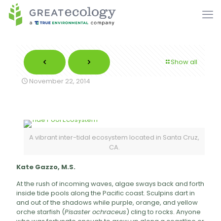
Show all
November 22, 2014
A vibrant inter-tidal ecosystem located in Santa Cruz,
CA.
Kate Gazzo, M.S.
At the rush of incoming waves, algae sways back and forth
inside tide pools along the Pacific coast. Sculpins dart in
and out of the shadows while purple, orange, and yellow
orche starfish (
Pisaster ochraceus
) cling to rocks. Anyone