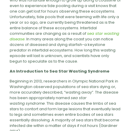
who was fortunate enough to grow up along a coastline or
even to experience tide pooling during a visit knows that
one can get lost for hours observing these ecosystems.
Unfortunately, tide pools that were teeming with life only a
year or so ago, are currently being threatened as is the
entire balance of these ecosystems. Intertidal
communities are changing as a result of
sea star wasting
disease
. In many areas along the coast you can notice
dozens of diseased and dying starfish-a keystone
predator in intertidal ecosystems. How long this wasting
episode will last is unknown, and scientists have only
begun to speculate as to the cause.
An Introduction to Sea Star Wasting Syndrome
Beginning in 2013, researchers in Olympic National Park in
Washington observed populations of sea stars dying or,
more accurately described, “wasting away”. The disease
has been appropriately named
sea star
wasting
syndrome
. This disease causes the limbs of sea
stars to contort and form large lesions that eventually lead
to legs and sometimes even entire bodies of sea stars
essentially dissolving. A majority of sea stars that become
infected die within a matter of days if not hours (Gardiner