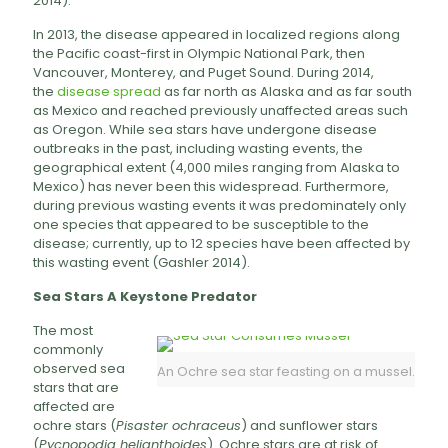
2014).
In 2013, the disease appeared in localized regions along
the Pacific coast-first in Olympic National Park, then
Vancouver, Monterey, and Puget Sound. During 2014,
the
disease spread
as far north as Alaska and as far south
as Mexico and reached previously unaffected areas such
as Oregon. While sea stars have undergone disease
outbreaks in the past, including wasting events, the
geographical extent (4,000 miles ranging from Alaska to
Mexico) has never been this widespread. Furthermore,
during previous wasting events it was predominately only
one species that appeared to be susceptible to the
disease; currently, up to 12 species have been affected by
this wasting event (Gashler 2014).
Sea Stars A Keystone Predator
The most
commonly
observed sea
An Ochre sea star feasting on a mussel.
stars that are
affected are
ochre stars (
Pisaster ochraceus
) and sunflower stars
(
Pycnopodia helianthoides
). Ochre stars are at risk of