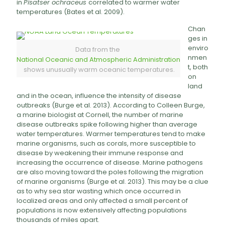
in
Pisatser ochraceus
correlated to warmer water
temperatures (Bates et al. 2009).
Chan
ges in
enviro
Data from the
nmen
National Oceanic and Atmospheric Administration
t, both
shows unusually warm oceanic temperatures.
on
land
and in the ocean, influence the intensity of disease
outbreaks (Burge et al. 2013). According to Colleen Burge,
a marine biologist at Cornell, the number of marine
disease outbreaks spike following higher than average
water temperatures. Warmer temperatures tend to make
marine organisms, such as corals, more susceptible to
disease by weakening their immune response and
increasing the occurrence of disease. Marine pathogens
are also moving toward the poles following the migration
of marine organisms (Burge et al. 2013). This may be a clue
as to why sea star wasting which once occurred in
localized areas and only affected a small percent of
populations is now extensively affecting populations
thousands of miles apart.