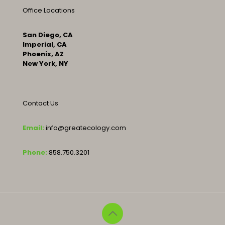
Office Locations
San Diego, CA
Imperial, CA
Phoenix, AZ
New York, NY
Contact Us
Email:
info@greatecology.com
Phone:
858.750.3201