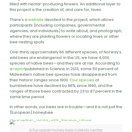
filled with nectar-producing flowers. An additional layer to
this project is the creation of, and care for, hives.
There’s a
website
devoted to the project, which allows
participants (including companies, governmental
agencies, and individuals) to write about, and photograph,
where they are planting flowers or locating hives or other
bee nesting spots.
One-third, approximately 66 different species, of Norway’s
wild bees are endangered. In the US, we have 4,000
species of native bees—and they are at risk. According to
a
report
published in
Science
, in 2013, some 50 percent of
Midwestern native bee species have disappeared from
their historic ranges since 1900.
Four species
of
bumblebee have declined by 96% since 1990, and the
ranges of those bees contracted by 23 to 87 percent in the
same time period.
In other words, our bees are in trouble—and it is not just the
(European) honeybee.
A European honey bee collects nectar