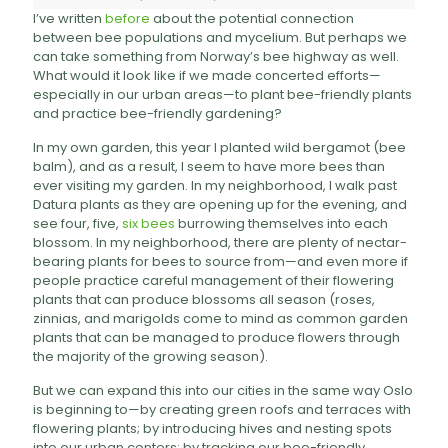
I’ve written
before
about the potential connection
between bee populations and mycelium. But perhaps we
can take something from Norway’s bee highway as well.
What would it look like if we made concerted efforts—
especially in our urban areas—to plant bee-friendly plants
and practice bee-friendly gardening?
In my own garden, this year I planted wild bergamot (bee
balm), and as a result, I seem to have more bees than
ever visiting my garden. In my neighborhood, I walk past
Datura plants as they are opening up for the evening, and
see four, five,
six bees
burrowing themselves into each
blossom. In my neighborhood, there are plenty of nectar-
bearing plants for bees to source from—and even more if
people practice careful management of their flowering
plants that can produce blossoms all season (roses,
zinnias, and marigolds come to mind as common garden
plants that can be managed to produce flowers through
the majority of the growing season).
But we can expand this into our cities in the same way Oslo
is beginning to—by creating green roofs and terraces with
flowering plants; by introducing hives and nesting spots
into our urban centers; by tracking our bee-friendly