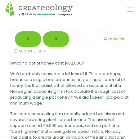
Show all
August 3, 2016
What if a pot of honey cost $182,000?
We’d probably consume a lot less of it. This is, perhaps,
because a single bee produces only a single spoonful of
honey. It is that statistic that allowed an accountant at a
Norwegian accounting firm to calculate the rough cost of
producing a single pot honey if “we did [bees’] job, paid at
minimum wage.”
The same accounting firm recently added two hives and
several flowering plants on its terrace. The hives will
support around 45,000 worker bees, and are part of a
“bee highway” that is being developed in Oslo, Norway.
The goal is to create urban corridors of “feeding stations”