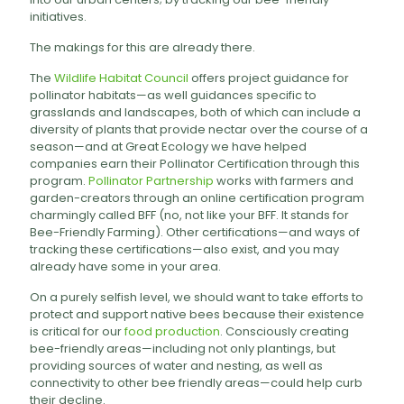
initiatives.
The makings for this are already there.
The
Wildlife Habitat Council
offers project guidance for
pollinator habitats—as well guidances specific to
grasslands and landscapes, both of which can include a
diversity of plants that provide nectar over the course of a
season—and at Great Ecology we have helped
companies earn their Pollinator Certification through this
program.
Pollinator Partnership
works with farmers and
garden-creators through an online certification program
charmingly called BFF (no, not like your BFF. It stands for
Bee-Friendly Farming). Other certifications—and ways of
tracking these certifications—also exist, and you may
already have some in your area.
On a purely selfish level, we should want to take efforts to
protect and support native bees because their existence
is critical for our
food production
. Consciously creating
bee-friendly areas—including not only plantings, but
providing sources of water and nesting, as well as
connectivity to other bee friendly areas—could help curb
their decline.