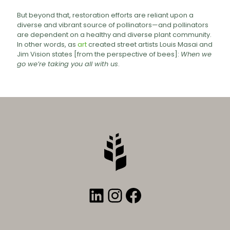
But beyond that, restoration efforts are reliant upon a
diverse and vibrant source of pollinators—and pollinators
are dependent on a healthy and diverse plant community.
In other words, as
art
created street artists Louis Masai and
Jim Vision states [from the perspective of bees]:
When we
go we’re taking you all with us
.
LinkedIn
Instagram
Facebook