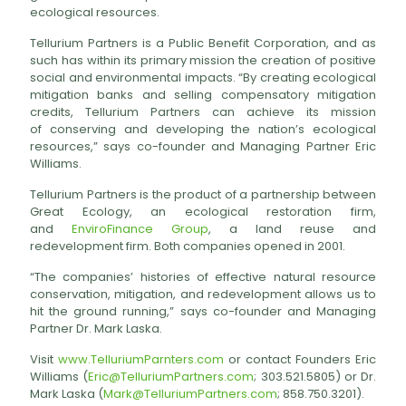
ecological resources.
Tellurium Partners is a Public Benefit Corporation, and as
such has within its primary mission the creation of positive
social and environmental impacts. “By creating ecological
mitigation banks and selling compensatory mitigation
credits, Tellurium Partners can achieve its mission
of conserving and developing the nation’s ecological
resources,” says co-founder and Managing Partner Eric
Williams.
Tellurium Partners is the product of a partnership between
Great Ecology, an ecological restoration firm,
and
EnviroFinance Group
, a land reuse and
redevelopment firm. Both companies opened in 2001.
“The companies’ histories of effective natural resource
conservation, mitigation, and redevelopment allows us to
hit the ground running,” says co-founder and Managing
Partner Dr. Mark Laska.
Visit
www.TelluriumParnters.com
or contact Founders Eric
Williams (
Eric@TelluriumPartners.com
; 303.521.5805) or Dr.
Mark Laska (
Mark@TelluriumPartners.com
; 858.750.3201).