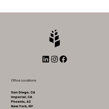
LinkedIn
Instagram
Facebook
Office Locations
San Diego, CA
Imperial, CA
Phoenix, AZ
New York, NY