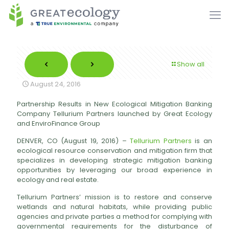
Show all
August 24, 2016
Partnership Results in New Ecological Mitigation Banking
Company Tellurium Partners launched by Great Ecology
and EnviroFinance Group
DENVER, CO (August 19, 2016) –
Tellurium Partners
is an
ecological resource conservation and mitigation firm that
specializes in developing strategic mitigation banking
opportunities by leveraging our broad experience in
ecology and real estate.
Tellurium Partners’ mission is to restore and conserve
wetlands and natural habitats, while providing public
agencies and private parties a method for complying with
governmental requirements for the disturbance of