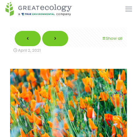
Show all
April 2, 2021