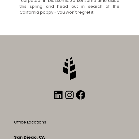
“carpeted” in blossoms. So set some time aside
this spring and head out in search of the
California poppy - you won't regret it!
LinkedIn
Instagram
Facebook
Office Locations
San Diego, CA