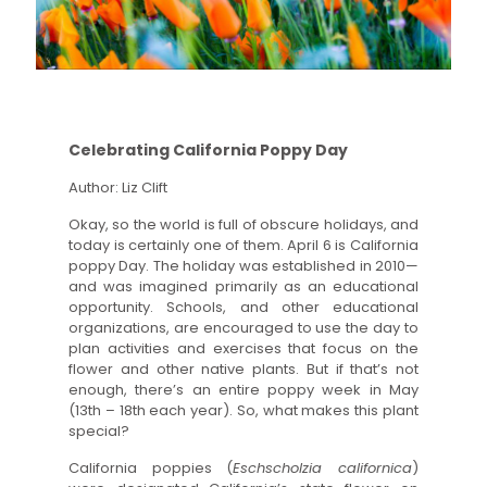
Celebrating California Poppy Day
Author: Liz Clift
Okay, so the world is full of obscure holidays, and
today is certainly one of them. April 6 is California
poppy Day. The holiday was established in 2010—
and was imagined primarily as an educational
opportunity. Schools, and other educational
organizations, are encouraged to use the day to
plan activities and exercises that focus on the
flower and other native plants. But if that’s not
enough, there’s an entire poppy week in May
(13th – 18th each year). So, what makes this plant
special?
California poppies (
Eschscholzia californica
)