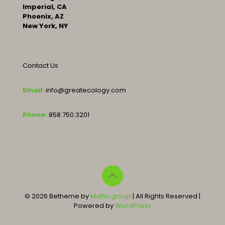
Imperial, CA
Phoenix, AZ
New York, NY
Contact Us
Email:
info@greatecology.com
Phone:
858.750.3201
© 2026 Betheme by
Muffin group
| All Rights Reserved |
Powered by
WordPress