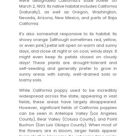
were designated California’s state flower on
March 2, 1903. Its native habitat includes California
(naturally), as well as Oregon, Washington,
Nevada, Arizona, New Mexico, and parts of Baja
California.
It’s also somewhat responsive to its habitat. Its
showy orange (although sometimes red, yellow,
or even pink) petal will open on warm and sunny
days, and close at night or on cool, windy days. It
might even keep its petals closed on cloudy
days! These plants are drought-tolerant and
self-seeding and generally prefer to grow in
sunny areas with sandy, well-drained soils or
loamy soils.
While California poppy used to be incredibly
widespread across the state, appearing in vast
fields, these areas have largely disappeared.
However, significant fields of California poppies
can be seen in Antelope Valley (Los Angeles
County), Bear Valley (Colusa County), and Point
Buchon (San Luis Obispo County). When most of
the flowers are in bloom, larger fields appear