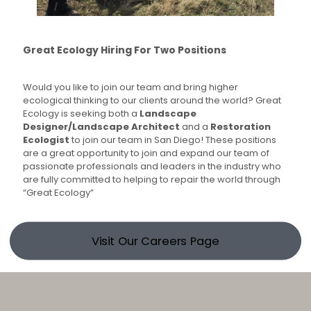
Great Ecology Hiring For Two Positions
Would you like to join our team and bring higher
ecological thinking to our clients around the world? Great
Ecology is seeking both a
Landscape
Designer/Landscape Architect
and a
Restoration
Ecologist
to join our team in San Diego! These positions
are a great opportunity to join and expand our team of
passionate professionals and leaders in the industry who
are fully committed to helping to repair the world through
“Great Ecology”
Visit Our Careers Page