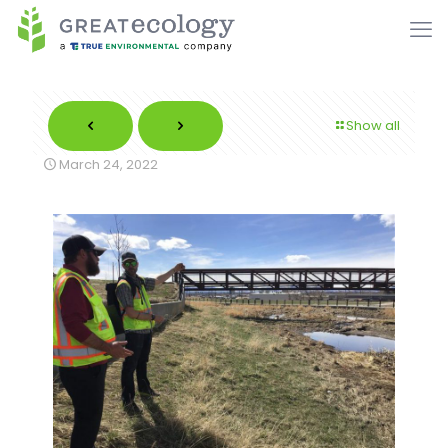
Show all
March 24, 2022