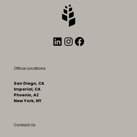
LinkedIn
Instagram
Facebook
Office Locations
San Diego, CA
Imperial, CA
Phoenix, AZ
New York, NY
Contact Us