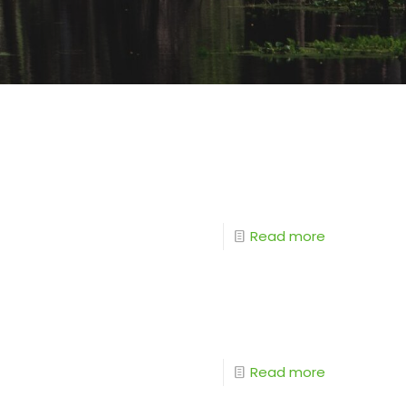
Read more
Read more