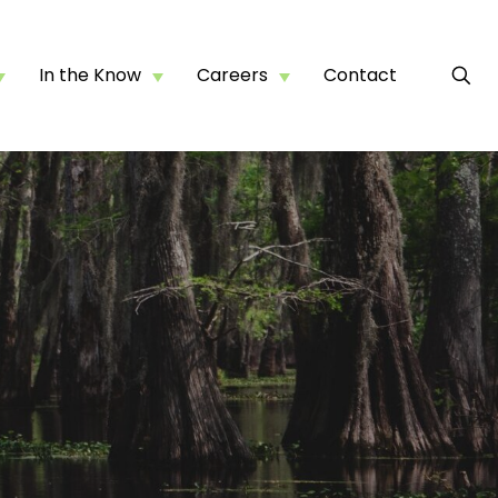
In the Know
Careers
Contact