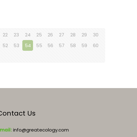
22
23
24
25
26
27
28
29
30
52
53
54
55
56
57
58
59
60
Contact Us
mail:
info@greatecology.com