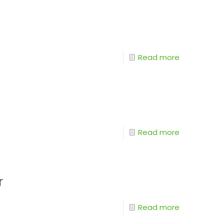
Read more
Read more
r
Read more