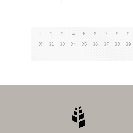
1
2
3
4
5
6
7
8
9
31
32
33
34
35
36
37
38
39