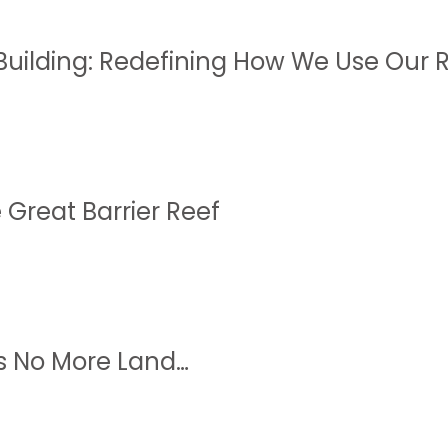
Building: Redefining How We Use Our 
 Great Barrier Reef
s No More Land…