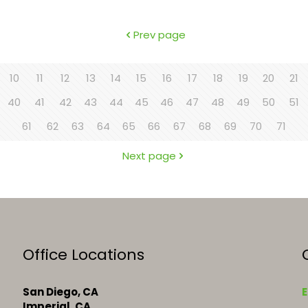
Prev page
10
11
12
13
14
15
16
17
18
19
20
21
40
41
42
43
44
45
46
47
48
49
50
51
61
62
63
64
65
66
67
68
69
70
71
Next page
Office Locations
San Diego, CA
E
Imperial, CA