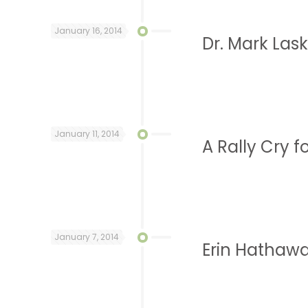
January 16, 2014
Dr. Mark Lask
January 11, 2014
A Rally Cry f
January 7, 2014
Erin Hathawa