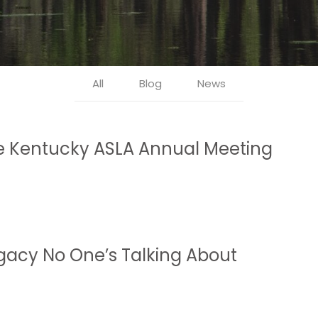
All
Blog
News
he Kentucky ASLA Annual Meeting
gacy No One’s Talking About