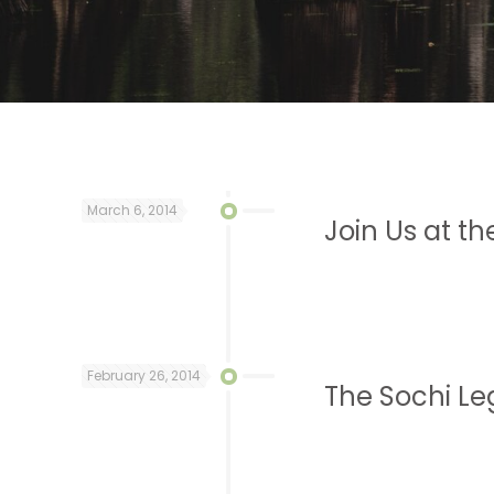
March 6, 2014
Join Us at t
February 26, 2014
The Sochi Le