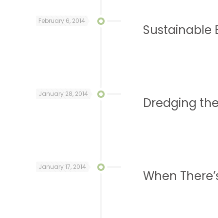
February 6, 2014
Sustainable 
January 28, 2014
Dredging the
January 17, 2014
When There’