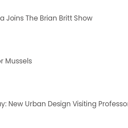
a Joins The Brian Britt Show
or Mussels
y: New Urban Design Visiting Professo