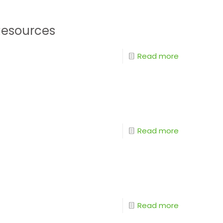
Resources
Read more
Read more
Read more