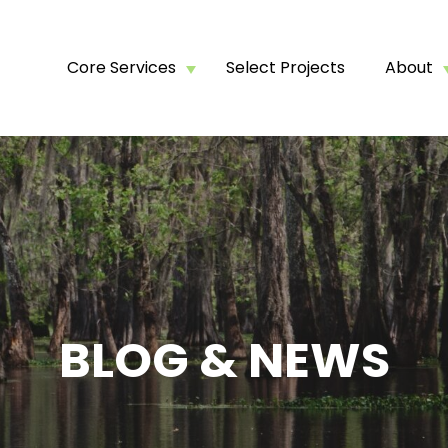
Core Services
Select Projects
About
BLOG & NEWS