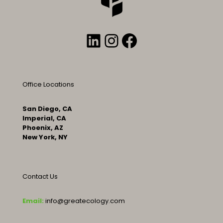
LinkedIn
Instagram
Facebook
Office Locations
San Diego, CA
Imperial, CA
Phoenix, AZ
New York, NY
Contact Us
Email:
info@greatecology.com