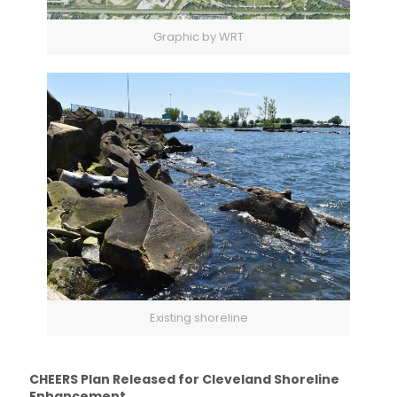
Graphic by WRT
Existing shoreline
CHEERS Plan Released for Cleveland Shoreline
Enhancement