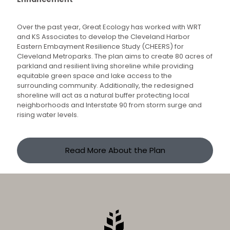
Over the past year, Great Ecology has worked with WRT
and KS Associates to develop the Cleveland Harbor
Eastern Embayment Resilience Study (CHEERS) for
Cleveland Metroparks. The plan aims to create 80 acres of
parkland and resilient living shoreline while providing
equitable green space and lake access to the
surrounding community. Additionally, the redesigned
shoreline will act as a natural buffer protecting local
neighborhoods and Interstate 90 from storm surge and
rising water levels.
Read More About the Plan