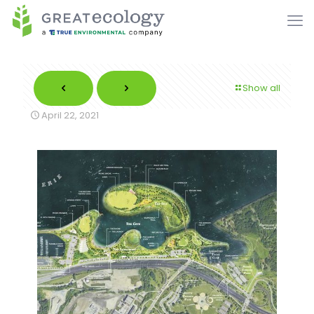
Show all
April 22, 2021