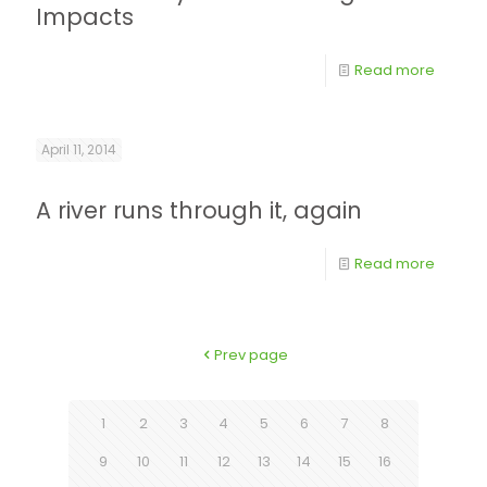
Impacts
Read more
April 11, 2014
A river runs through it, again
Read more
Prev page
1
2
3
4
5
6
7
8
9
10
11
12
13
14
15
16