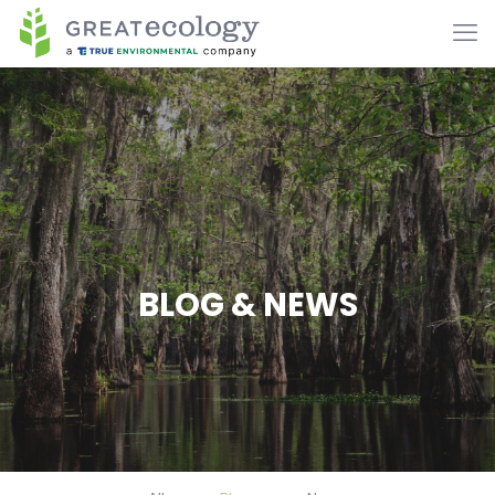
BLOG & NEWS