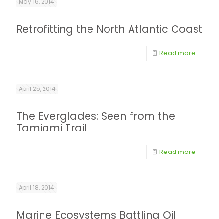
May 16, 2014
Retrofitting the North Atlantic Coast
Read more
April 25, 2014
The Everglades: Seen from the
Tamiami Trail
Read more
April 18, 2014
Marine Ecosystems Battling Oil