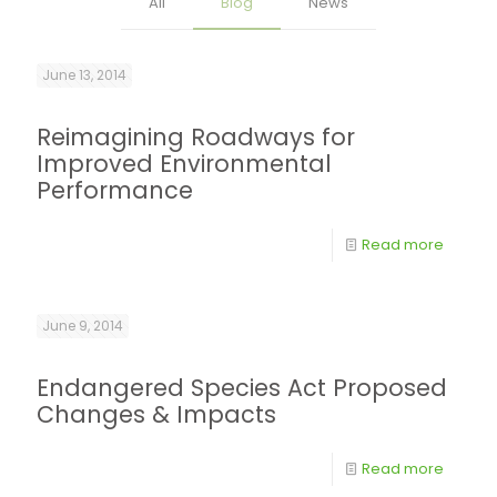
All
Blog
News
June 13, 2014
Reimagining Roadways for
Improved Environmental
Performance
Read more
June 9, 2014
Endangered Species Act Proposed
Changes & Impacts
Read more