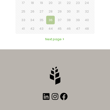
17
18
19
20
21
22
23
24
25
26
27
28
29
30
31
32
33
34
35
36
37
38
39
40
41
42
43
44
45
46
47
48
Next page
LinkedIn
Instagram
Facebook