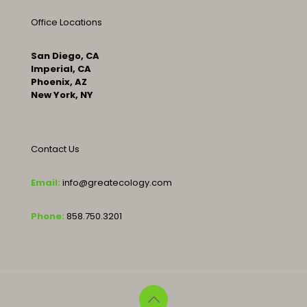
Office Locations
San Diego, CA
Imperial, CA
Phoenix, AZ
New York, NY
Contact Us
Email:
info@greatecology.com
Phone:
858.750.3201