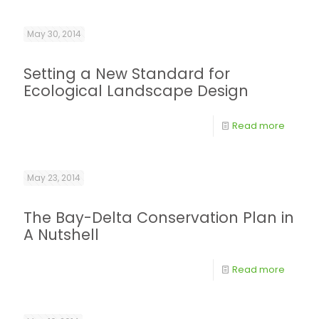
May 30, 2014
Setting a New Standard for
Ecological Landscape Design
Read more
May 23, 2014
The Bay-Delta Conservation Plan in
A Nutshell
Read more