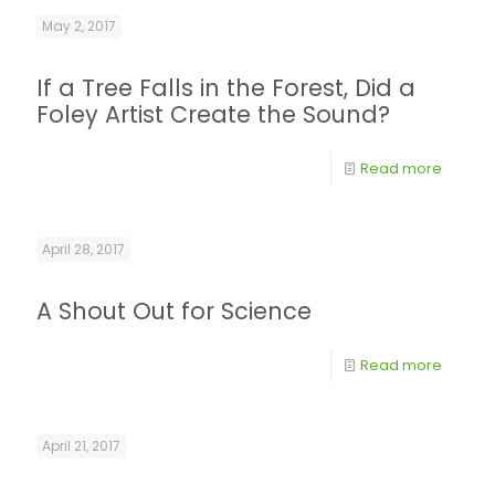
May 2, 2017
If a Tree Falls in the Forest, Did a
Foley Artist Create the Sound?
Read more
April 28, 2017
A Shout Out for Science
Read more
April 21, 2017