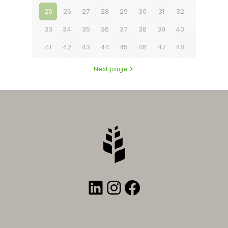
25
26
27
28
29
30
31
32
33
34
35
36
37
38
39
40
41
42
43
44
45
46
47
48
Next page
LinkedIn
Instagram
Facebook