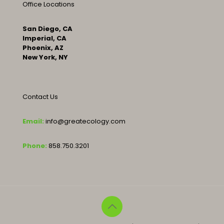
Office Locations
San Diego, CA
Imperial, CA
Phoenix, AZ
New York, NY
Contact Us
Email:
info@greatecology.com
Phone:
858.750.3201