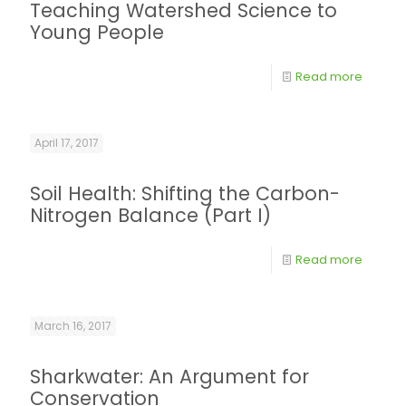
Teaching Watershed Science to
Young People
Read more
April 17, 2017
Soil Health: Shifting the Carbon-
Nitrogen Balance (Part I)
Read more
March 16, 2017
Sharkwater: An Argument for
Conservation