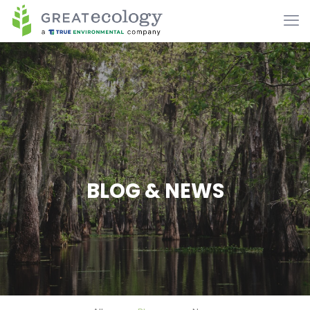
BLOG & NEWS