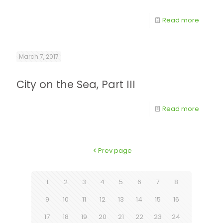
Read more
March 7, 2017
City on the Sea, Part III
Read more
Prev page
1
2
3
4
5
6
7
8
9
10
11
12
13
14
15
16
17
18
19
20
21
22
23
24