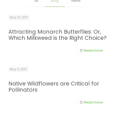
All
Blog
News
May 10, 2017
Attracting Monarch Butterflies: Or,
Which Milkweed is the Right Choice?
Read more
May 3, 2017
Native Wildflowers are Critical for
Pollinators
Read more