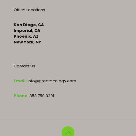
Office Locations
San Diego, CA
Imperial, CA
Phoenix, AZ
New York, NY
Contact Us
Email:
info@greatecology.com
Phone:
858.750.3201