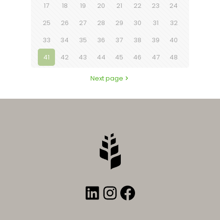
17
18
19
20
21
22
23
24
25
26
27
28
29
30
31
32
33
34
35
36
37
38
39
40
41
42
43
44
45
46
47
48
Next page
LinkedIn
Instagram
Facebook