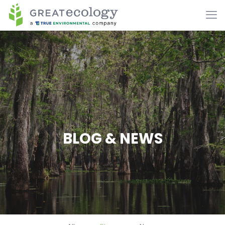
BLOG & NEWS