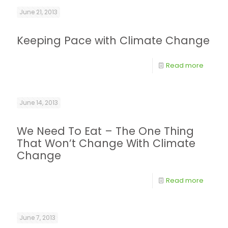
June 21, 2013
Keeping Pace with Climate Change
Read more
June 14, 2013
We Need To Eat – The One Thing
That Won’t Change With Climate
Change
Read more
June 7, 2013