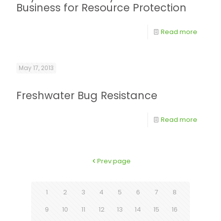
Business for Resource Protection
Read more
May 17, 2013
Freshwater Bug Resistance
Read more
Prev page
1
2
3
4
5
6
7
8
9
10
11
12
13
14
15
16