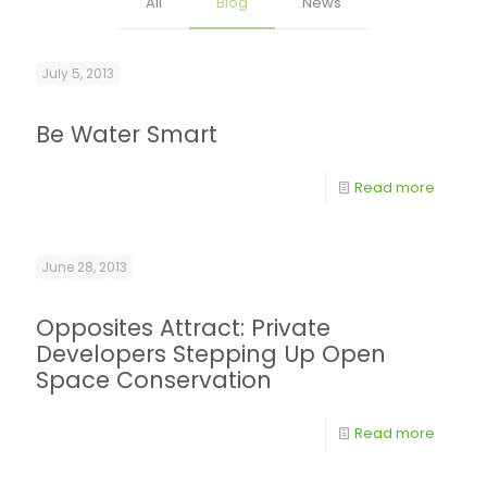
All
Blog
News
July 5, 2013
Be Water Smart
Read more
June 28, 2013
Opposites Attract: Private
Developers Stepping Up Open
Space Conservation
Read more