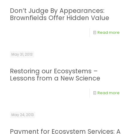
Don’t Judge By Appearances:
Brownfields Offer Hidden Value
Read more
May 31, 2013
Restoring our Ecosystems –
Lessons from a New Science
Read more
May 24, 2013
Payment for Ecosystem Services: A