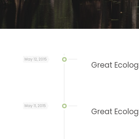
May 12, 2015
Great Ecolog
May 11, 2015
Great Ecolog