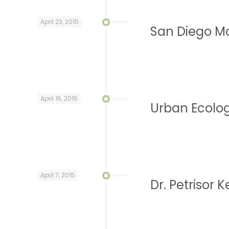
April 23, 2015
San Diego Mo
April 16, 2015
Urban Ecolog
April 7, 2015
Dr. Petrisor K