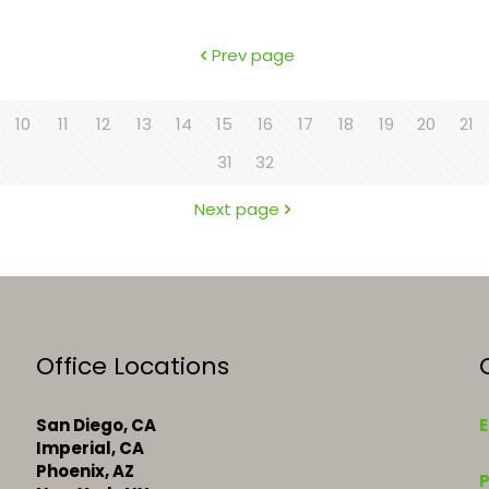
Prev page
10
11
12
13
14
15
16
17
18
19
20
21
31
32
Next page
Office Locations
San Diego, CA
E
Imperial, CA
k
Phoenix, AZ