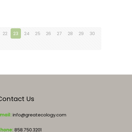
22
23
24
25
26
27
28
29
30
Contact Us
mail:
info@greatecology.com
Phone:
858.750.3201