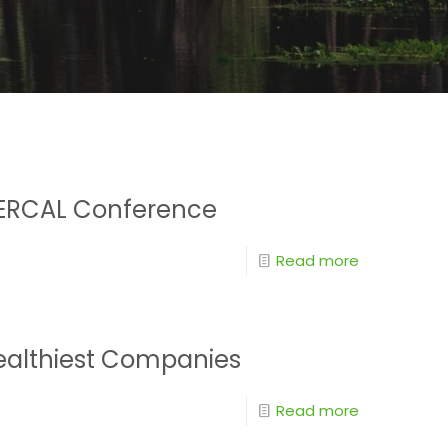
e SERCAL Conference
Read more
Healthiest Companies
Read more