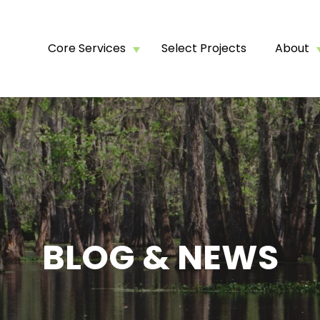
Core Services
Select Projects
About
BLOG & NEWS