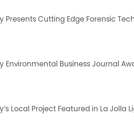
y Presents Cutting Edge Forensic Te
y Environmental Business Journal Aw
’s Local Project Featured in La Jolla L