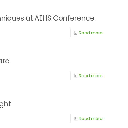
chniques at AEHS Conference
Read more
ard
Read more
ight
Read more