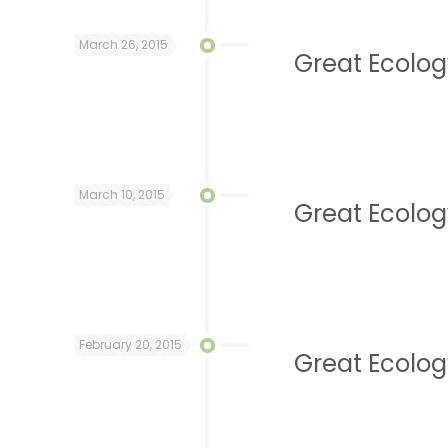
March 26, 2015
Great Ecolog
March 10, 2015
Great Ecolog
February 20, 2015
Great Ecology