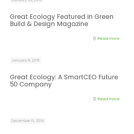
Great Ecology Featured in Green
Build & Design Magazine
Read more
January 8, 2015
Great Ecology: A SmartCEO Future
50 Company
Read more
December 10, 2014