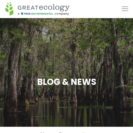
BLOG & NEWS