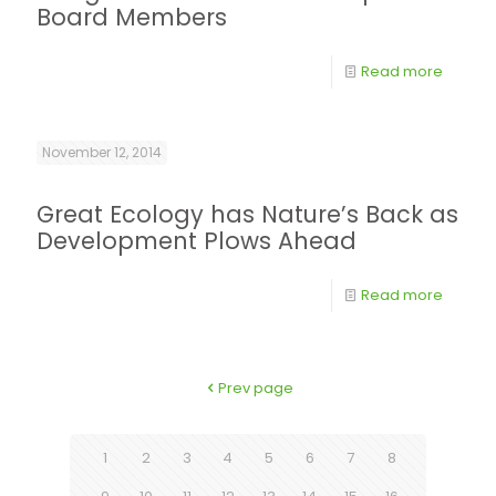
Board Members
Read more
November 12, 2014
Great Ecology has Nature’s Back as
Development Plows Ahead
Read more
Prev page
1
2
3
4
5
6
7
8