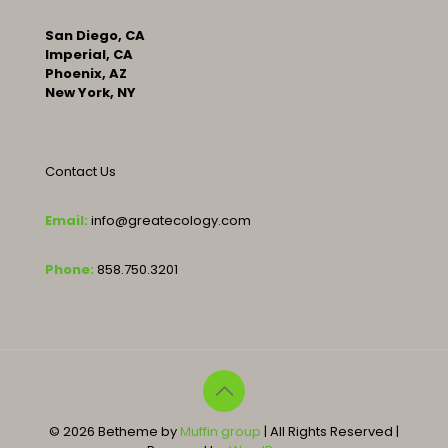
San Diego, CA
Imperial, CA
Phoenix, AZ
New York, NY
Contact Us
Email:
info@greatecology.com
Phone:
858.750.3201
© 2026 Betheme by
Muffin group
| All Rights Reserved |