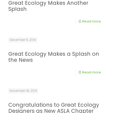
Great Ecology Makes Another
Splash
Read more
December 5, 2014
Great Ecology Makes a Splash on
the News
Read more
November 18, 2014
Congratulations to Great Ecology
Designers as New ASLA Chapter