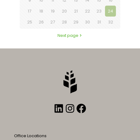
9
10
11
12
13
14
15
16
17
18
19
20
21
22
23
24
25
26
27
28
29
30
31
32
Next page
LinkedIn
Instagram
Facebook
Office Locations