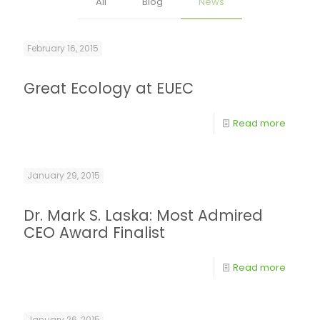
All
Blog
News
February 16, 2015
Great Ecology at EUEC
Read more
January 29, 2015
Dr. Mark S. Laska: Most Admired
CEO Award Finalist
Read more
January 26, 2015