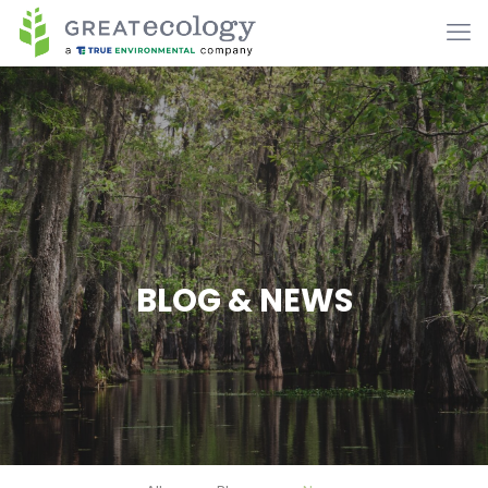
BLOG & NEWS