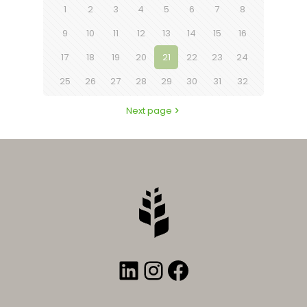
1
2
3
4
5
6
7
8
9
10
11
12
13
14
15
16
17
18
19
20
21
22
23
24
25
26
27
28
29
30
31
32
Next page
LinkedIn
Instagram
Facebook