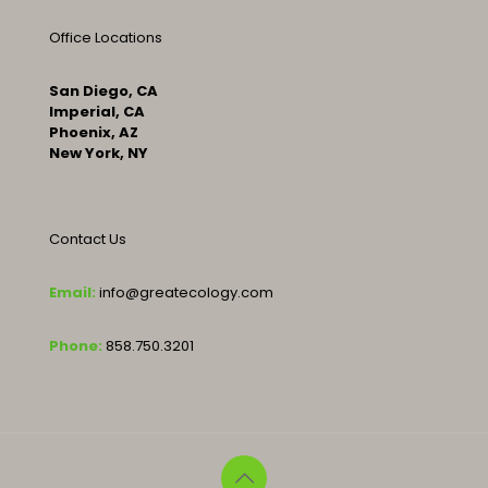
Office Locations
San Diego, CA
Imperial, CA
Phoenix, AZ
New York, NY
Contact Us
Email:
info@greatecology.com
Phone:
858.750.3201