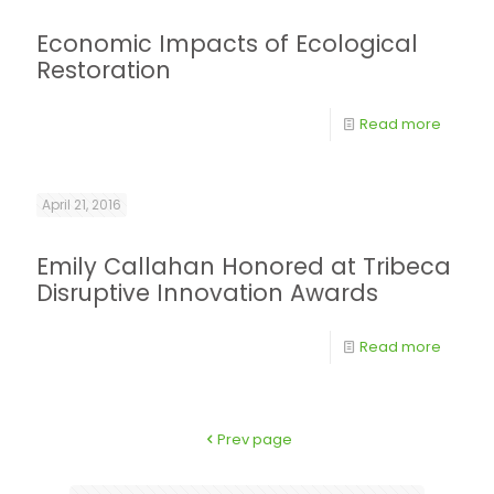
Economic Impacts of Ecological
Restoration
Read more
April 21, 2016
Emily Callahan Honored at Tribeca
Disruptive Innovation Awards
Read more
Prev page