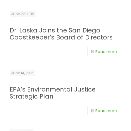
June 22, 2016
Dr. Laska Joins the San Diego
Coastkeeper’s Board of Directors
Read more
June 14, 2016
EPA’s Environmental Justice
Strategic Plan
Read more