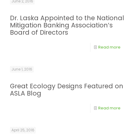
June 2, 2016
Dr. Laska Appointed to the National
Mitigation Banking Association’s
Board of Directors
Read more
June 1, 2016
Great Ecology Designs Featured on
ASLA Blog
Read more
April 25, 2016