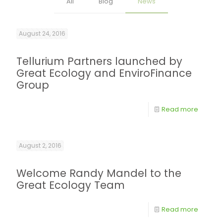
All
Blog
News
August 24, 2016
Tellurium Partners launched by
Great Ecology and EnviroFinance
Group
Read more
August 2, 2016
Welcome Randy Mandel to the
Great Ecology Team
Read more