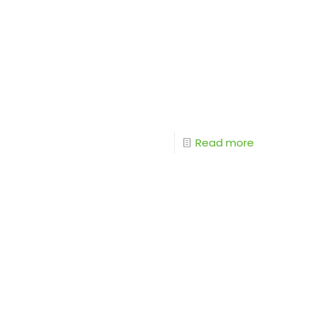
Read more