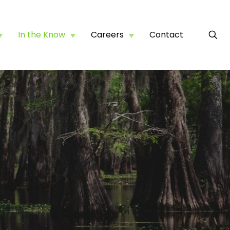
In the Know
Careers
Contact