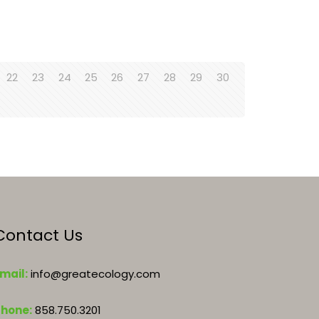
22
23
24
25
26
27
28
29
30
Contact Us
mail:
info@greatecology.com
Phone:
858.750.3201