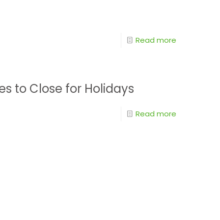
Read more
es to Close for Holidays
Read more