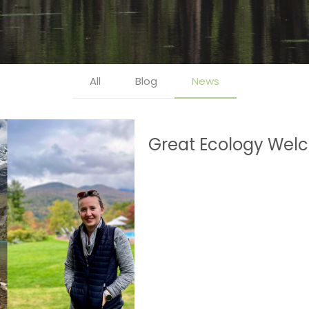
All
Blog
News
Great Ecology Welc