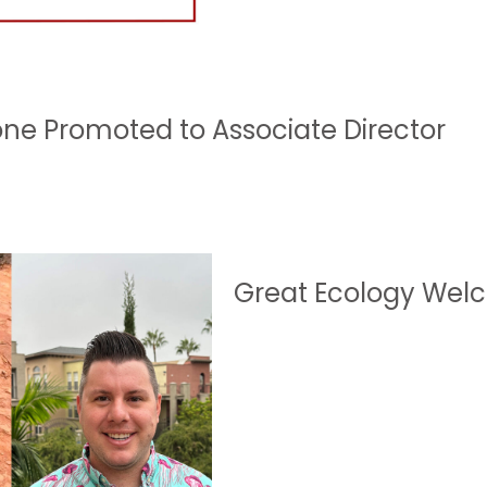
one Promoted to Associate Director
Great Ecology Welc