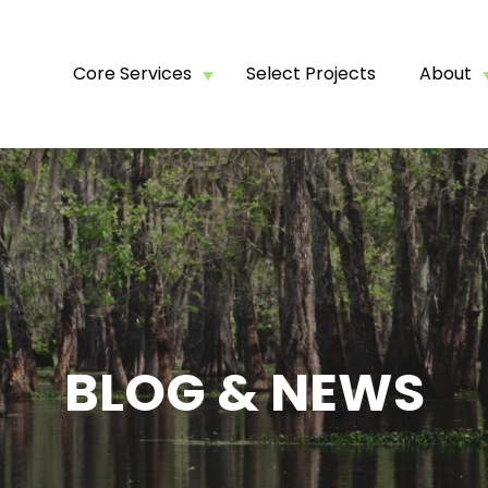
Core Services
Select Projects
About
BLOG & NEWS