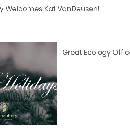
gy Welcomes Kat VanDeusen!
Great Ecology Offic