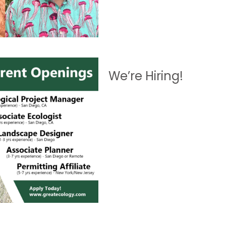
We’re Hiring!