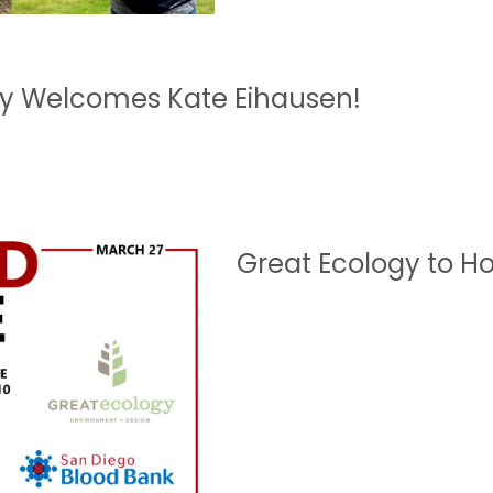
gy Welcomes Kate Eihausen!
Great Ecology to Ho