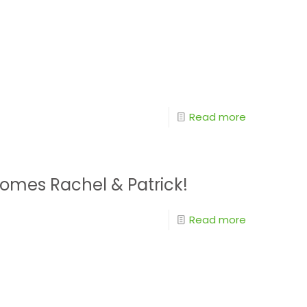
Read more
omes Rachel & Patrick!
Read more