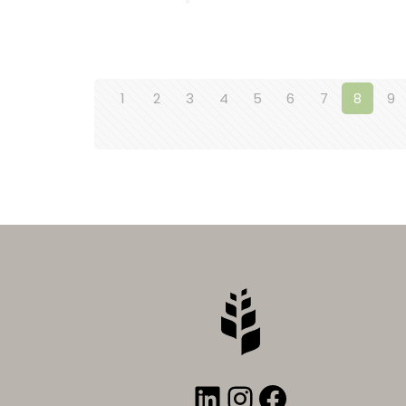
1
2
3
4
5
6
7
8
9
LinkedIn
Instagram
Faceboo