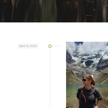
April 12, 2023