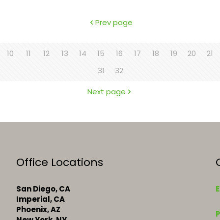
Prev page
10
11
12
13
14
15
16
17
18
19
20
21
31
32
Next page
Office Locations
San Diego, CA
E
Imperial, CA
k
Phoenix, AZ
New York, NY