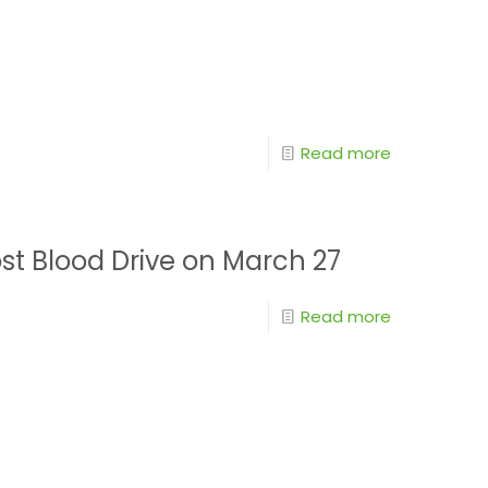
Read more
st Blood Drive on March 27
Read more