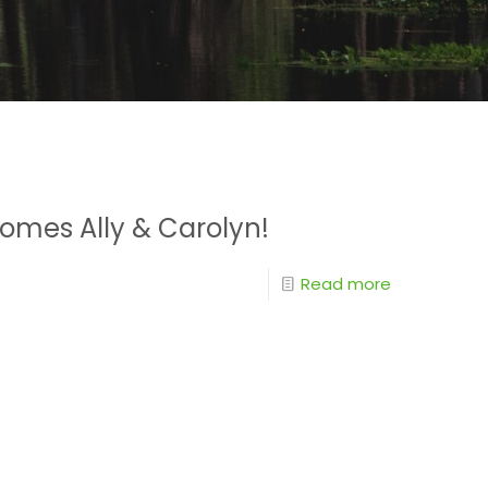
omes Ally & Carolyn!
Read more