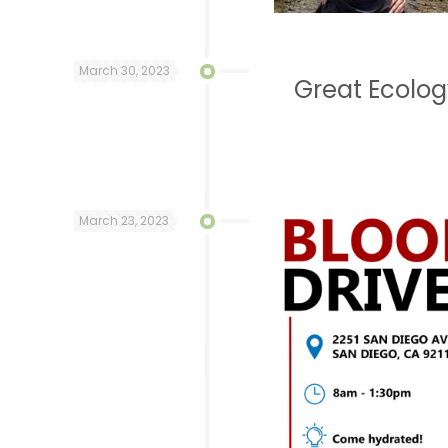
March 30, 2023
Great Ecolo
March 23, 2023