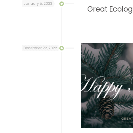
January 5, 2023
Great Ecolo
December 22, 2022