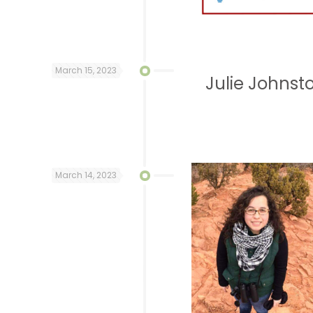
March 15, 2023
Julie Johnst
March 14, 2023