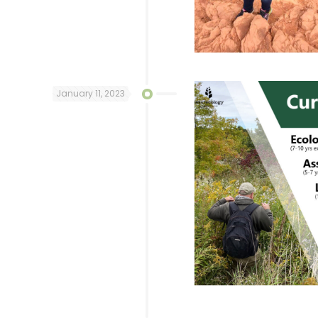
January 11, 2023