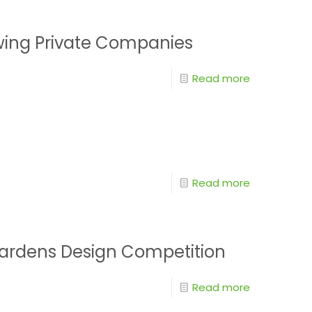
wing Private Companies
Read more
Read more
Gardens Design Competition
Read more