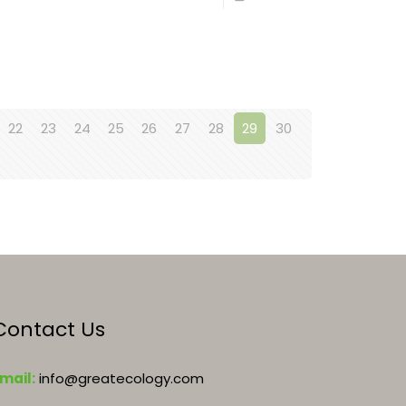
22
23
24
25
26
27
28
29
30
Contact Us
mail:
info@greatecology.com