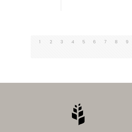
1
2
3
4
5
6
7
8
9