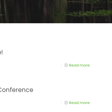
e!
Read more
r Conference
Read more