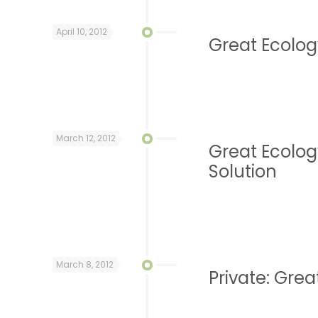
April 10, 2012
Great Ecology
March 12, 2012
Great Ecolog
Solution
March 8, 2012
Private: Grea