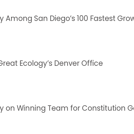
y Among San Diego’s 100 Fastest Gro
Great Ecology’s Denver Office
y on Winning Team for Constitution 