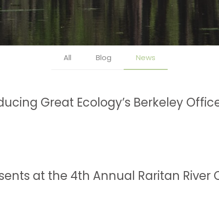
All
Blog
News
oducing Great Ecology’s Berkeley Offic
esents at the 4th Annual Raritan Rive