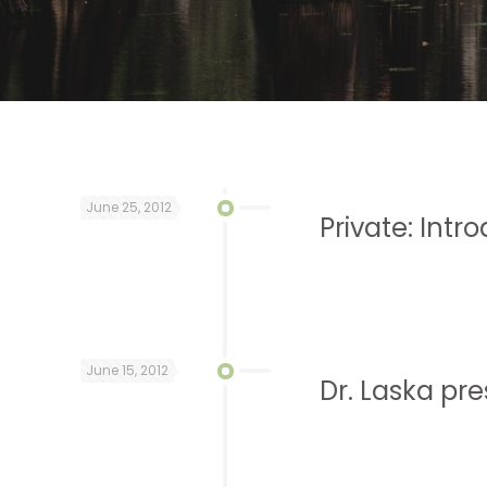
June 25, 2012
Private: Intr
June 15, 2012
Dr. Laska pr