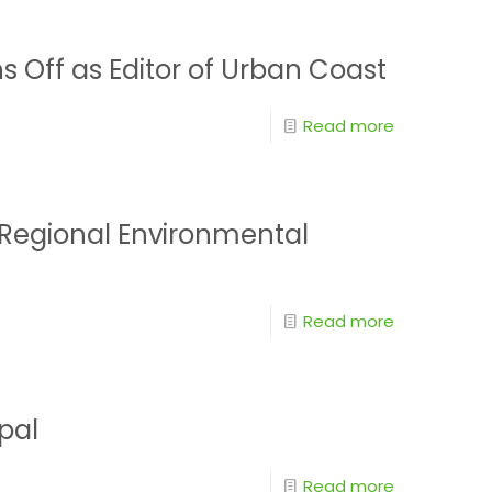
ns Off as Editor of Urban Coast
Read more
n Regional Environmental
Read more
pal
Read more