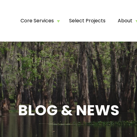
Core Services
Select Projects
About
BLOG & NEWS