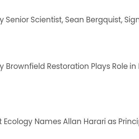
 Senior Scientist, Sean Bergquist, Sig
y Brownfield Restoration Plays Role i
t Ecology Names Allan Harari as Princi