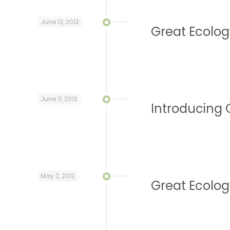
June 12, 2012
Great Ecolog
June 11, 2012
Introducing 
May 2, 2012
Great Ecolog