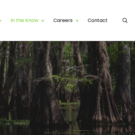
In the Know
Careers
Contact