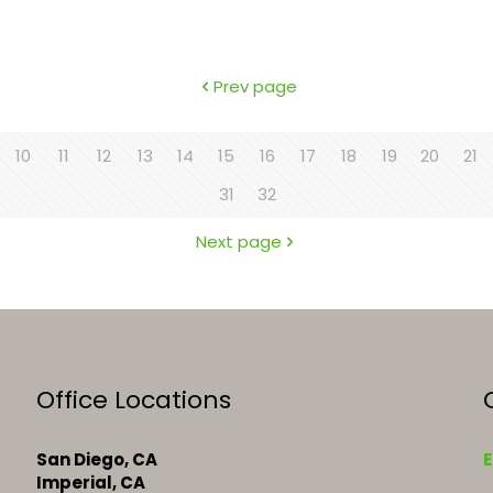
Prev page
10
11
12
13
14
15
16
17
18
19
20
21
31
32
Next page
Office Locations
San Diego, CA
E
Imperial, CA