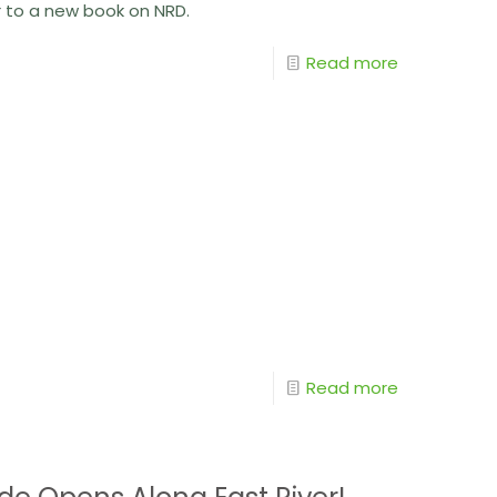
r to a new book on NRD.
Read more
Read more