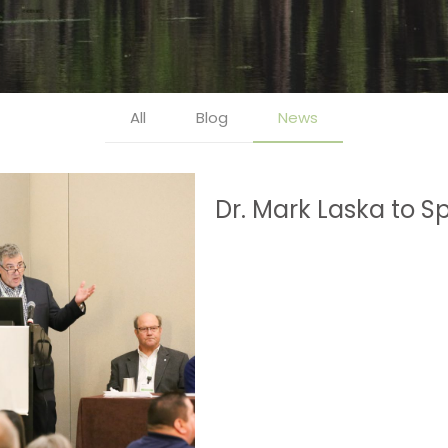
All
Blog
News
Dr. Mark Laska to 