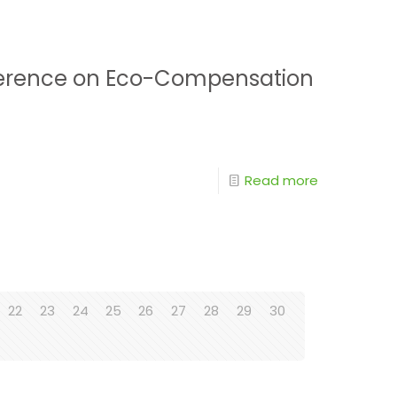
onference on Eco-Compensation
Read more
22
23
24
25
26
27
28
29
30