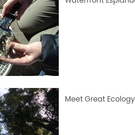
Waterfront Esplana
Meet Great Ecolog