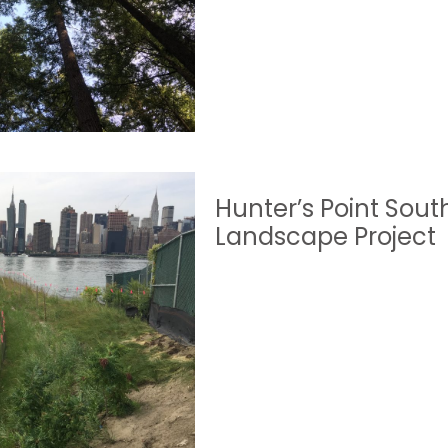
Hunter’s Point Sout
Landscape Project