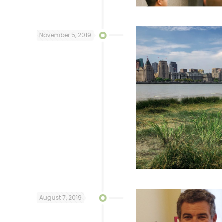
November 5, 2019
August 7, 2019