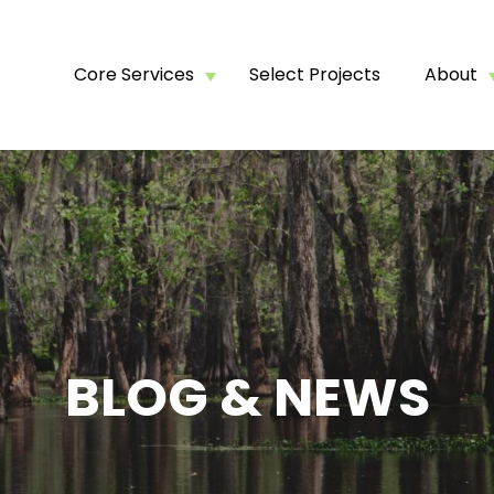
Core Services
Select Projects
About
BLOG & NEWS