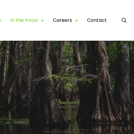
In the Know
Careers
Contact