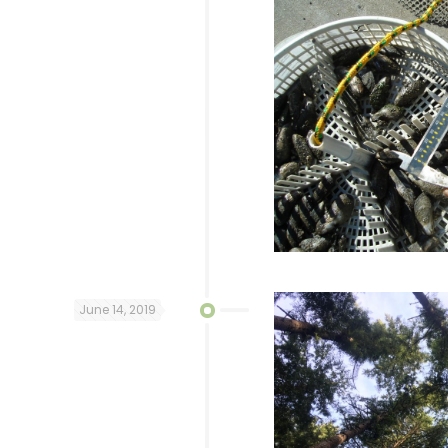
June 14, 2019