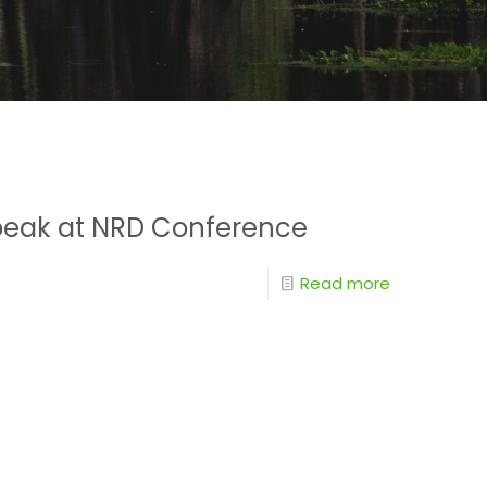
Speak at NRD Conference
Read more