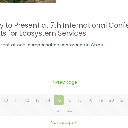
y to Present at 7th International C
s for Ecosystem Services
esent at eco-compensation conference in China.
Prev page
10
11
12
13
14
15
16
17
18
19
20
21
31
32
Next page