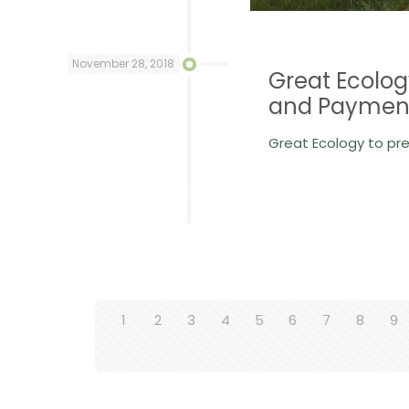
November 28, 2018
Great Ecolog
and Payment
Great Ecology to pr
1
2
3
4
5
6
7
8
9