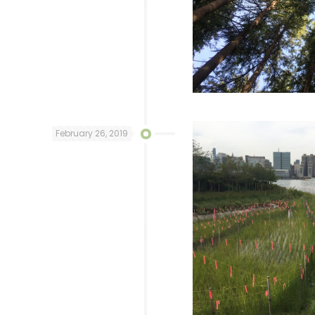
February 26, 2019