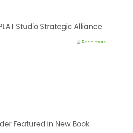
LAT Studio Strategic Alliance
Read more
der Featured in New Book