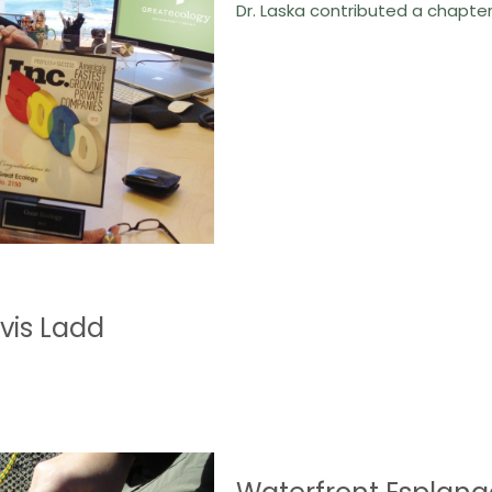
Dr. Laska contributed a chapte
is Ladd