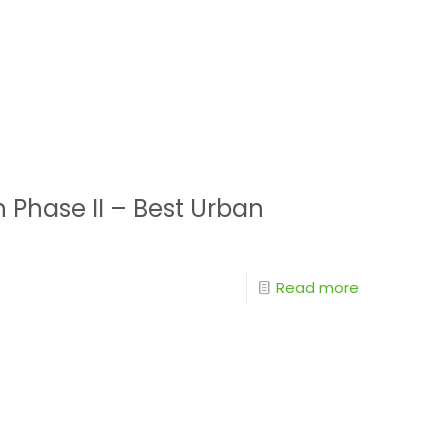
h Phase II – Best Urban
Read more