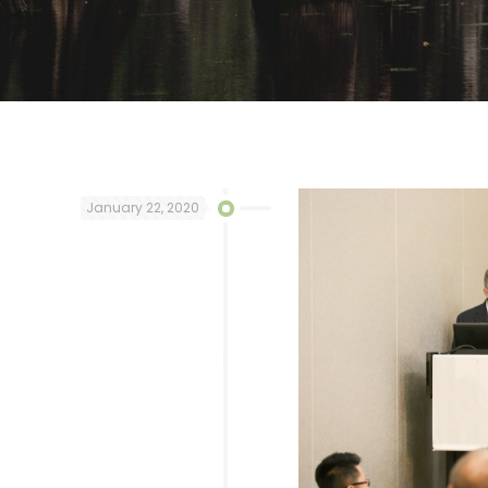
January 22, 2020