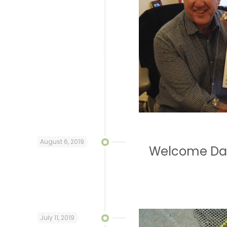
August 6, 2019
Welcome Dav
July 11, 2019