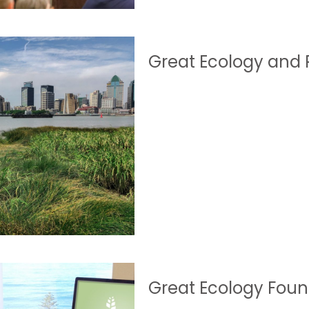
Great Ecology and P
Great Ecology Foun