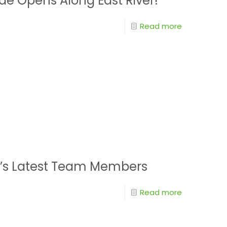
de Opens Along East River!
Read more
y’s Latest Team Members
Read more